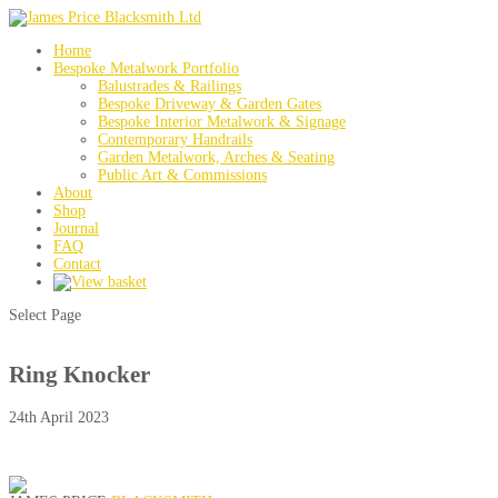
Home
Bespoke Metalwork Portfolio
Balustrades & Railings
Bespoke Driveway & Garden Gates
Bespoke Interior Metalwork & Signage
Contemporary Handrails
Garden Metalwork, Arches & Seating
Public Art & Commissions
About
Shop
Journal
FAQ
Contact
Select Page
Ring Knocker
24th April 2023