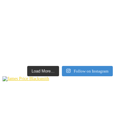
Load More…
Follow on Instagram