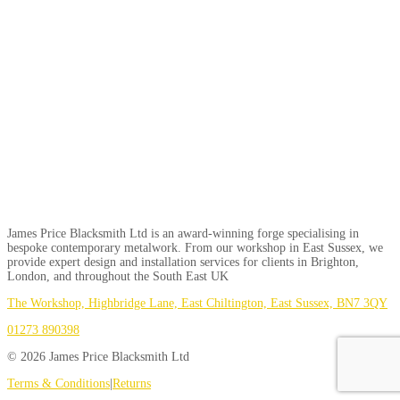
James Price Blacksmith Ltd is an award-winning forge specialising in
bespoke contemporary metalwork. From our workshop in East Sussex, we
provide expert design and installation services for clients in Brighton,
London, and throughout the South East UK
The Workshop, Highbridge Lane, East Chiltington, East Sussex, BN7 3QY
01273 890398
© 2026 James Price Blacksmith Ltd
Terms & Conditions
|
Returns