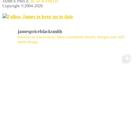
JAMES PRICE
BLACKSMITH
Copyright ©2004-
2026
Follow James to keep up to date
jamespriceblacksmith
believer in less is more, likes considered details, designs and well
made things.