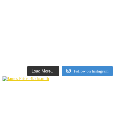
Load More…
Follow on Instagram