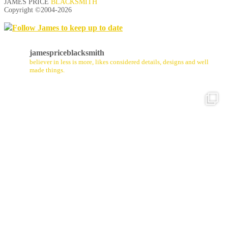
JAMES PRICE
BLACKSMITH
Copyright ©2004-
2026
Follow James to keep up to date
jamespriceblacksmith
believer in less is more, likes considered details, designs and well
made things.