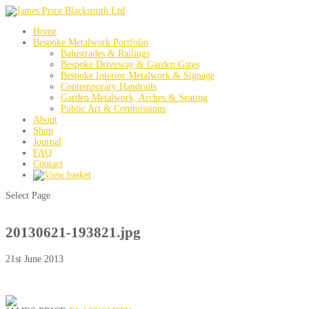
Home
Bespoke Metalwork Portfolio
Balustrades & Railings
Bespoke Driveway & Garden Gates
Bespoke Interior Metalwork & Signage
Contemporary Handrails
Garden Metalwork, Arches & Seating
Public Art & Commissions
About
Shop
Journal
FAQ
Contact
Select Page
20130621-193821.jpg
21st June 2013