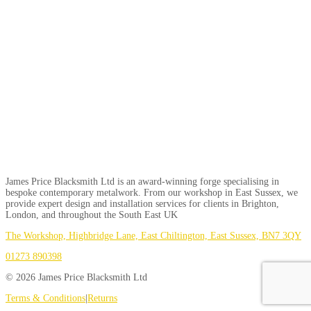
James Price Blacksmith Ltd is an award-winning forge specialising in
bespoke contemporary metalwork. From our workshop in East Sussex, we
provide expert design and installation services for clients in Brighton,
London, and throughout the South East UK
The Workshop, Highbridge Lane, East Chiltington, East Sussex, BN7 3QY
01273 890398
© 2026 James Price Blacksmith Ltd
Terms & Conditions
|
Returns