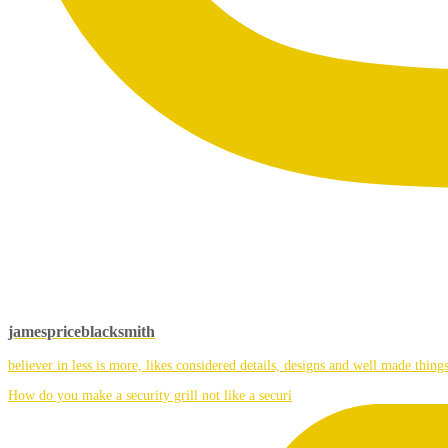
jamespriceblacksmith
believer in less is more, likes considered details, designs and well made things
How do you make a security grill not like a securi