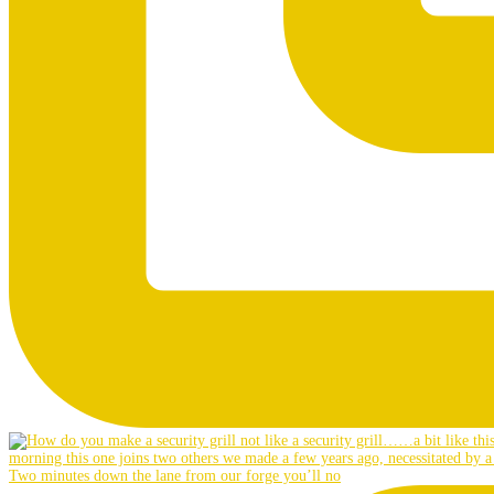
Two minutes down the lane from our forge you’ll no