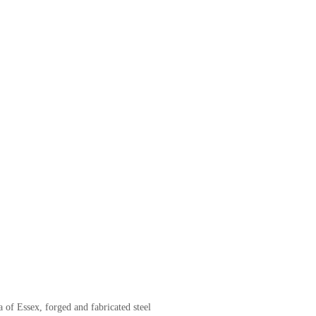
of Essex, forged and fabricated steel