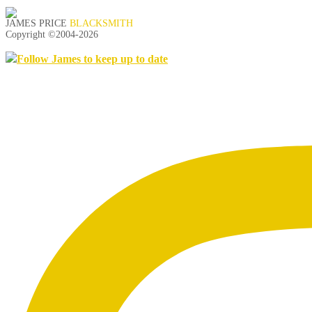
JAMES PRICE
BLACKSMITH
Copyright ©2004-
2026
Follow James to keep up to date