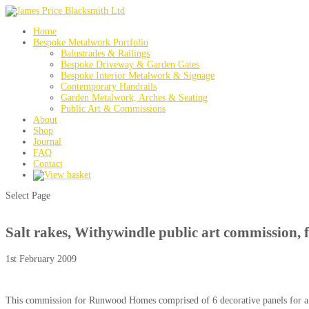
Home
Bespoke Metalwork Portfolio
Balustrades & Railings
Bespoke Driveway & Garden Gates
Bespoke Interior Metalwork & Signage
Contemporary Handrails
Garden Metalwork, Arches & Seating
Public Art & Commissions
About
Shop
Journal
FAQ
Contact
Select Page
Salt rakes, Withywindle public art commission, f
1st February 2009
This commission for Runwood Homes comprised of 6 decorative panels for a co