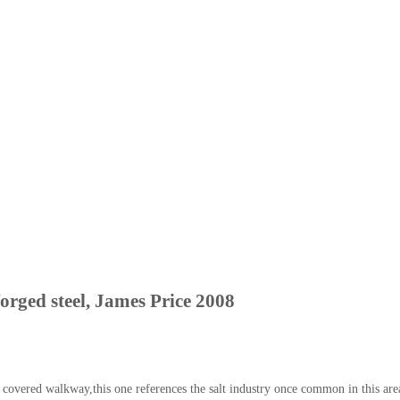
orged steel, James Price 2008
vered walkway,this one references the salt industry once common in this area 