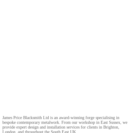
James Price Blacksmith Ltd is an award-winning forge specialising in
bespoke contemporary metalwork. From our workshop in East Sussex, we
provide expert design and installation services for clients in Brighton,
London, and throughout the South East UK