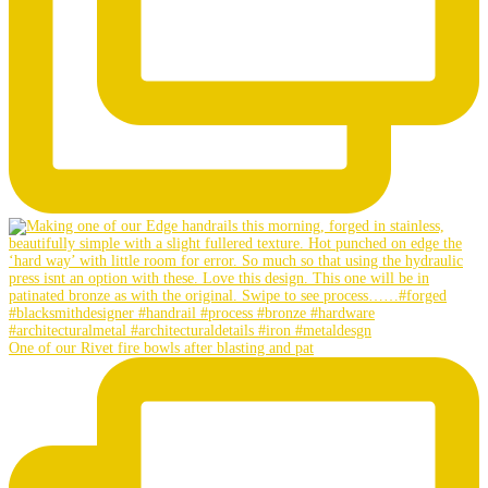
One of our Rivet fire bowls after blasting and pat