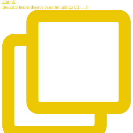
Beautiful homes deserve beautiful railings 👌🏼…. F