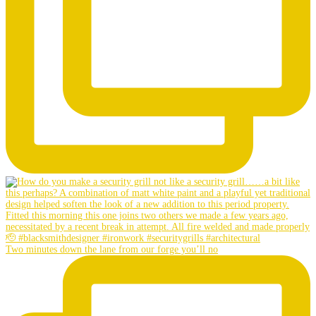
Two minutes down the lane from our forge you’ll no