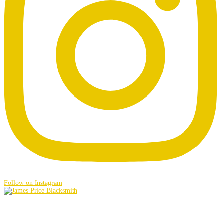
Follow on Instagram