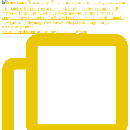
Great to see this one in featuring in here …. @hom