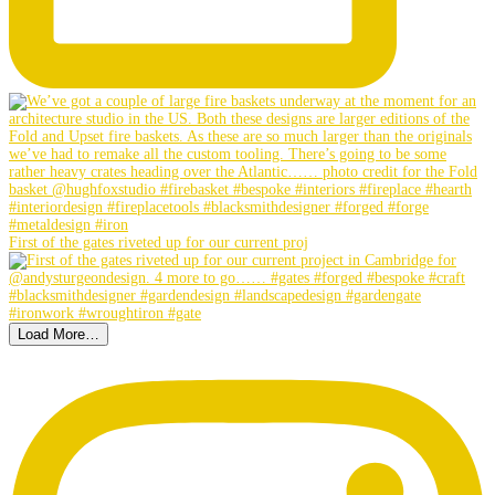
First of the gates riveted up for our current proj
Load More…