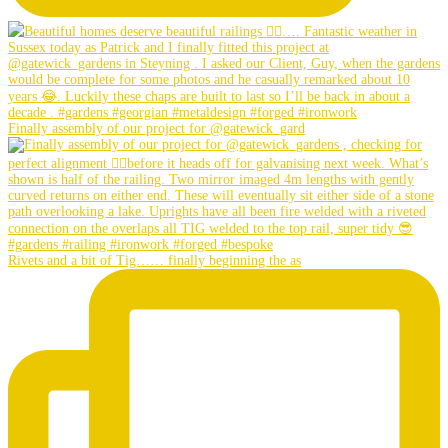
Finally assembly of our project for @gatewick_gard
Rivets and a bit of Tig…… finally beginning the as