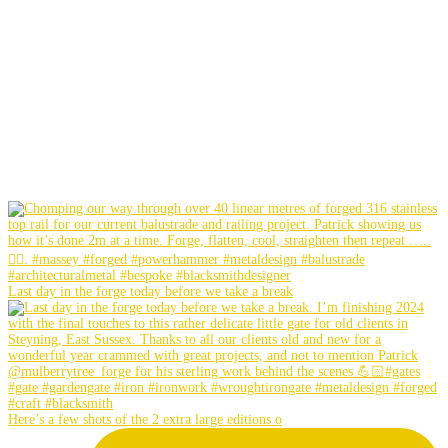
Last day in the forge today before we take a break
Here’s a few shots of the 2 extra large editions o