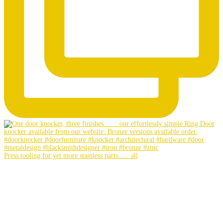
Press tooling for yet more stainless parts….. all