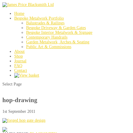
Home
Bespoke Metalwork Portfolio
Balustrades & Railings
Bespoke Driveway & Garden Gates
Bespoke Interior Metalwork & Signage
Contemporary Handrails
Garden Metalwork, Arches & Seating
Public Art & Commissions
About
Shop
Journal
FAQ
Contact
Select Page
hop-drawing
1st September 2011