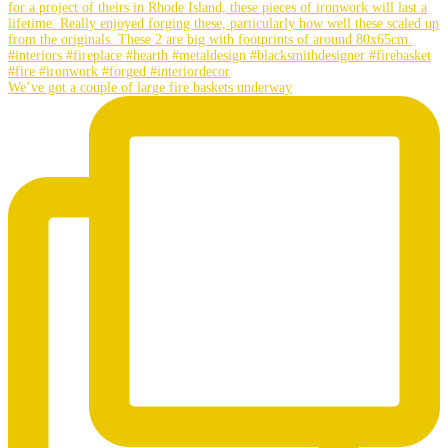
We’ve got a couple of large fire baskets underway