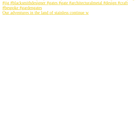
Our adventures in the land of stainless continue w