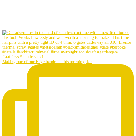
Making one of our Edge handrails this morning, for