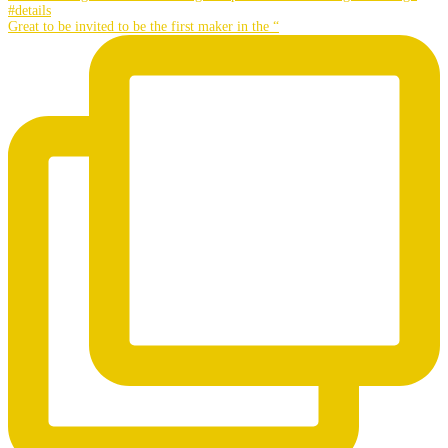
Great to be invited to be the first maker in the “