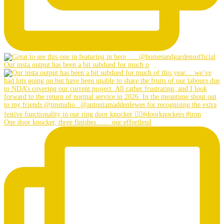
Our insta output has been a bit subdued for much o
One door knocker, three finishes…… our effortlessl