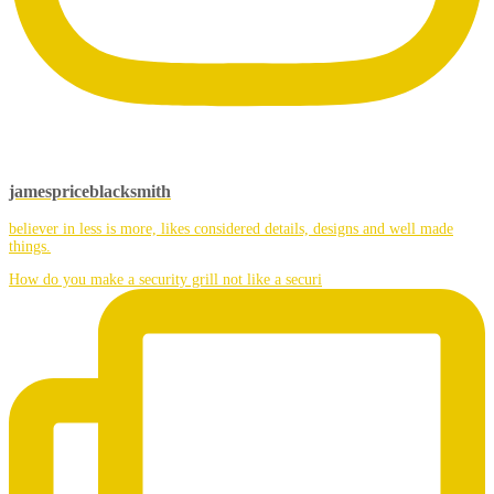
jamespriceblacksmith
believer in less is more, likes considered details, designs and well made
things.
How do you make a security grill not like a securi