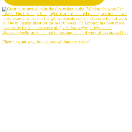
Chomping our way through over 40 linear metres of