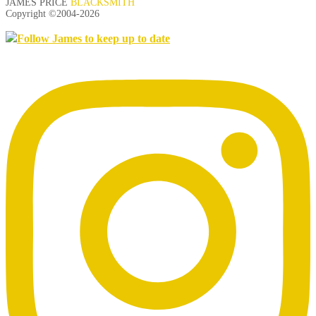
JAMES PRICE
BLACKSMITH
Copyright ©2004-
2026
Follow James to keep up to date