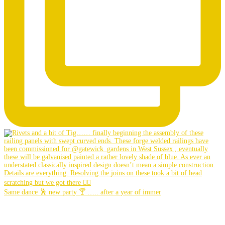
Same dance 🕺 new party 🍸 ….. after a year of immer