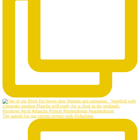
The sample for our current project with @charlotte