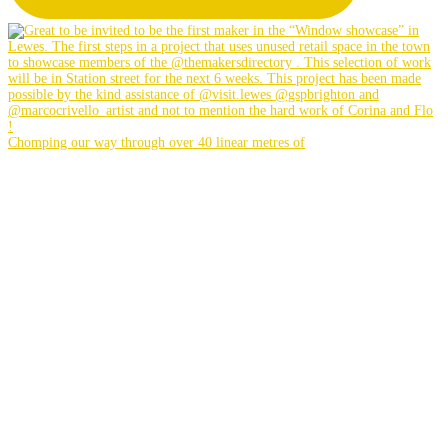
Chomping our way through over 40 linear metres of