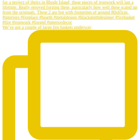
We’ve got a couple of large fire baskets underway