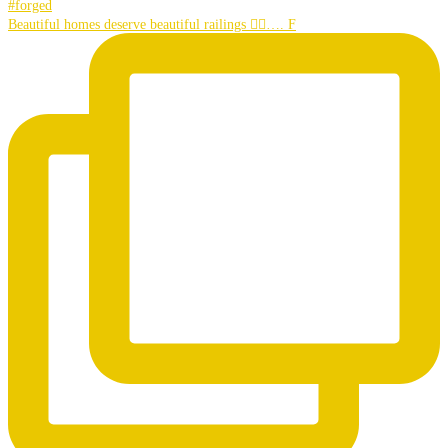
Beautiful homes deserve beautiful railings 👌🏼…. F