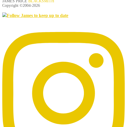
JAMES PRICE
BLACKSMITH
Copyright ©2004-
2026
Follow James to keep up to date