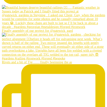
Finally assembly of our project for @gatewick_gard
Rivets and a bit of Tig…… finally beginning the as