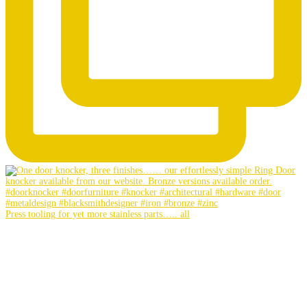
Press tooling for yet more stainless parts….. all