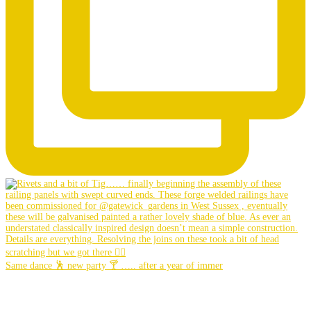
Same dance 🕺 new party 🍸 ….. after a year of immer