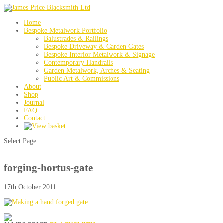
Home
Bespoke Metalwork Portfolio
Balustrades & Railings
Bespoke Driveway & Garden Gates
Bespoke Interior Metalwork & Signage
Contemporary Handrails
Garden Metalwork, Arches & Seating
Public Art & Commissions
About
Shop
Journal
FAQ
Contact
Select Page
forging-hortus-gate
17th October 2011