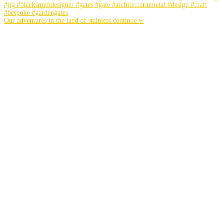
Our adventures in the land of stainless continue w