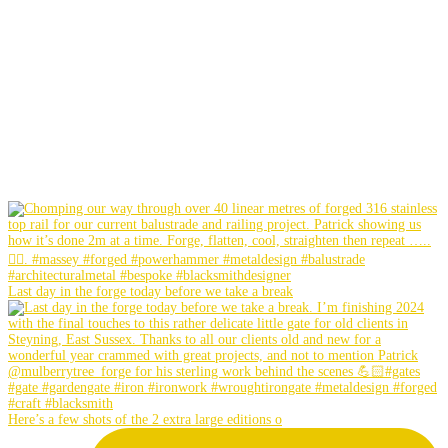
Last day in the forge today before we take a break
Here’s a few shots of the 2 extra large editions o