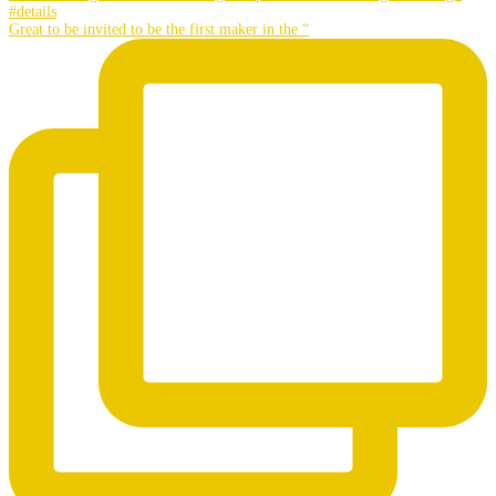
Great to be invited to be the first maker in the “