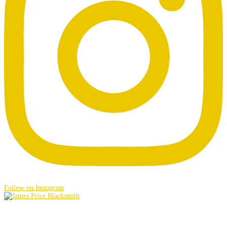
Follow on Instagram