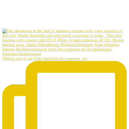
Making one of our Edge handrails this morning, for