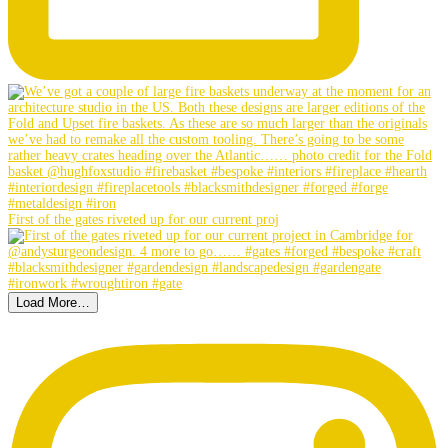
First of the gates riveted up for our current proj
Load More…