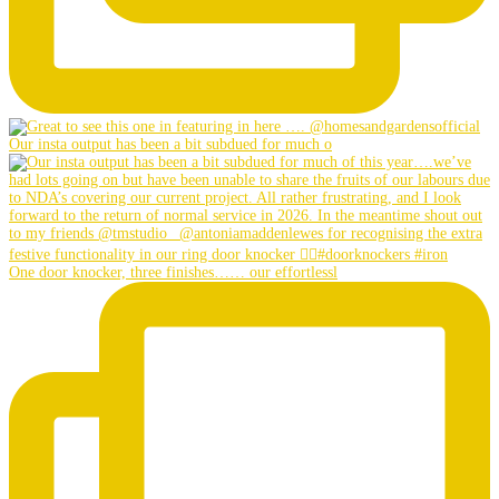
Our insta output has been a bit subdued for much o
One door knocker, three finishes…… our effortlessl