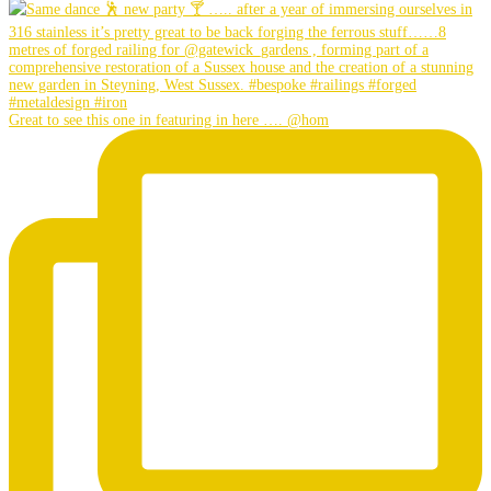
Great to see this one in featuring in here …. @hom