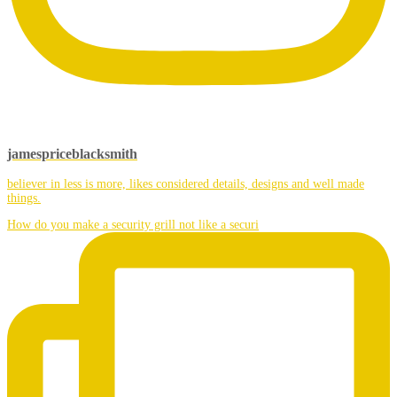
jamespriceblacksmith
believer in less is more, likes considered details, designs and well made
things.
How do you make a security grill not like a securi