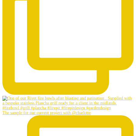
The sample for our current project with @charlotte