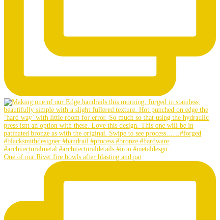
One of our Rivet fire bowls after blasting and pat