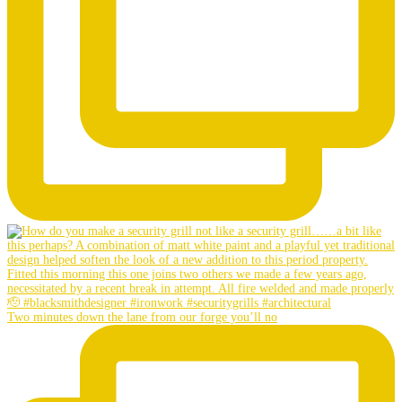
Two minutes down the lane from our forge you’ll no