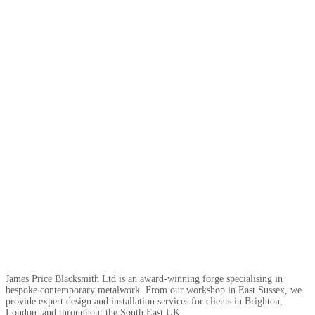
James Price Blacksmith Ltd is an award-winning forge specialising in
bespoke contemporary metalwork. From our workshop in East Sussex, we
provide expert design and installation services for clients in Brighton,
London, and throughout the South East UK