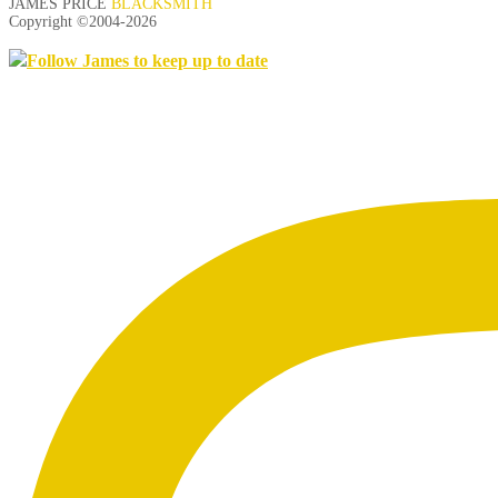
JAMES PRICE
BLACKSMITH
Copyright ©2004-
2026
Follow James to keep up to date