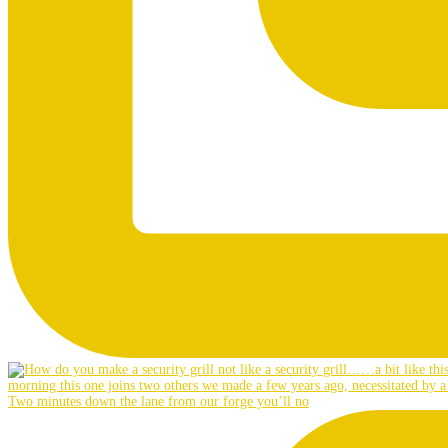
Two minutes down the lane from our forge you’ll no