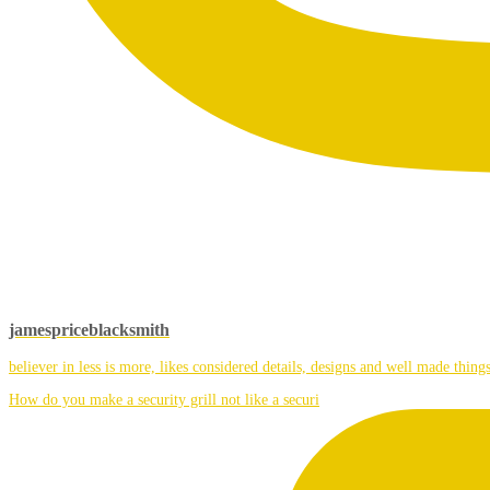
jamespriceblacksmith
believer in less is more, likes considered details, designs and well made things
How do you make a security grill not like a securi