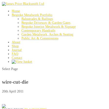
Home
Bespoke Metalwork Portfolio
Balustrades & Railings
Bespoke Driveway & Garden Gates
Bespoke Interior Metalwork & Signage
Contemporary Handrails
Garden Metalwork, Arches & Seating
Public Art & Commissions
About
Shop
Journal
FAQ
Contact
Select Page
wire-cut-die
20th April 2011