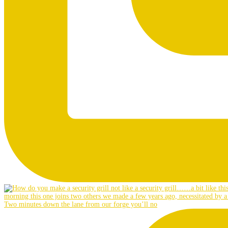
Two minutes down the lane from our forge you’ll no