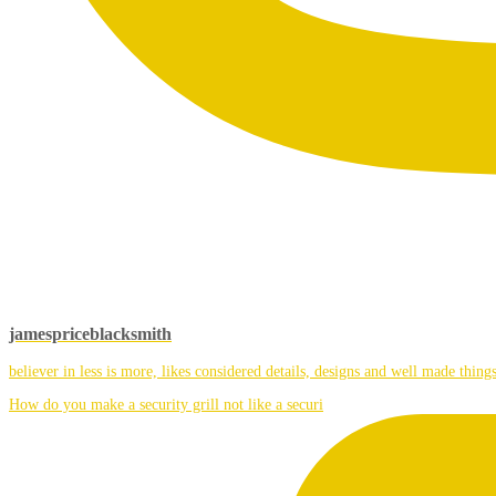
jamespriceblacksmith
believer in less is more, likes considered details, designs and well made things
How do you make a security grill not like a securi