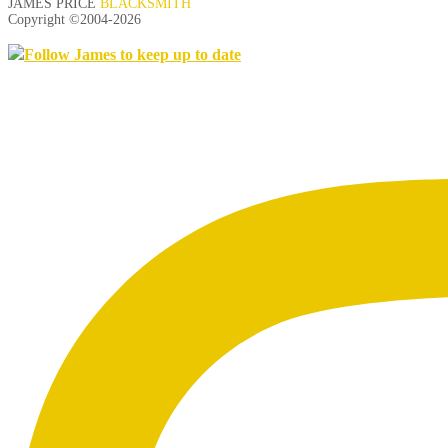
JAMES PRICE
BLACKSMITH
Copyright ©2004-
2026
Follow James to keep up to date