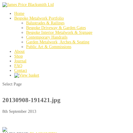
Home
Bespoke Metalwork Portfolio
Balustrades & Railings
Bespoke Driveway & Garden Gates
Bespoke Interior Metalwork & Signage
Contemporary Handrails
Garden Metalwork, Arches & Seating
Public Art & Commissions
About
Shop
Journal
FAQ
Contact
Select Page
20130908-191421.jpg
8th September 2013