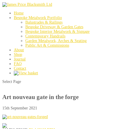
Home
Bespoke Metalwork Portfolio
Balustrades & Railings
Bespoke Driveway & Garden Gates
Bespoke Interior Metalwork & Signage
Contemporary Handrails
Garden Metalwork, Arches & Seating
Public Art & Commissions
About
Shop
Journal
FAQ
Contact
Select Page
Art nouveau gate in the forge
15th September 2021