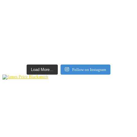
Load More…
Follow on Instagram