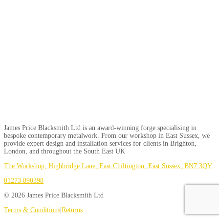
James Price Blacksmith Ltd is an award-winning forge specialising in
bespoke contemporary metalwork. From our workshop in East Sussex, we
provide expert design and installation services for clients in Brighton,
London, and throughout the South East UK
The Workshop, Highbridge Lane, East Chiltington, East Sussex, BN7 3QY
01273 890398
© 2026 James Price Blacksmith Ltd
Terms & Conditions
|
Returns