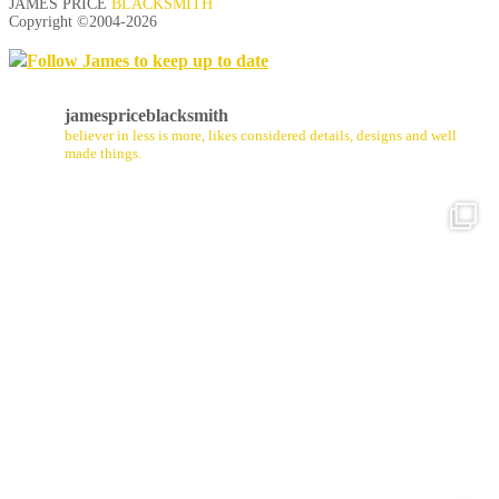
JAMES PRICE
BLACKSMITH
Copyright ©2004-
2026
Follow James to keep up to date
jamespriceblacksmith
believer in less is more, likes considered details, designs and well
made things.