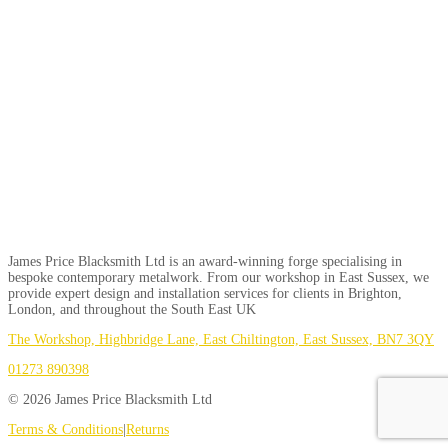
James Price Blacksmith Ltd is an award-winning forge specialising in
bespoke contemporary metalwork. From our workshop in East Sussex, we
provide expert design and installation services for clients in Brighton,
London, and throughout the South East UK
The Workshop, Highbridge Lane, East Chiltington, East Sussex, BN7 3QY
01273 890398
© 2026 James Price Blacksmith Ltd
Terms & Conditions
|
Returns