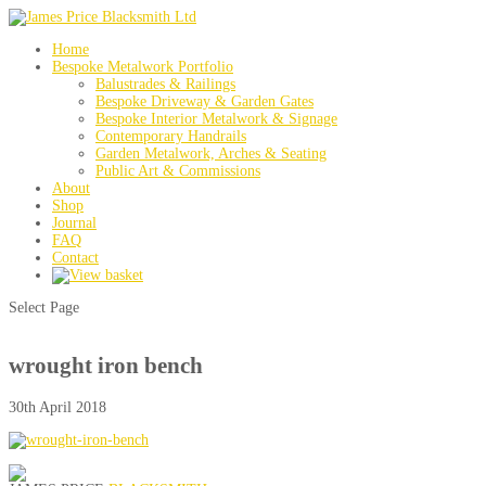
Home
Bespoke Metalwork Portfolio
Balustrades & Railings
Bespoke Driveway & Garden Gates
Bespoke Interior Metalwork & Signage
Contemporary Handrails
Garden Metalwork, Arches & Seating
Public Art & Commissions
About
Shop
Journal
FAQ
Contact
Select Page
wrought iron bench
30th April 2018