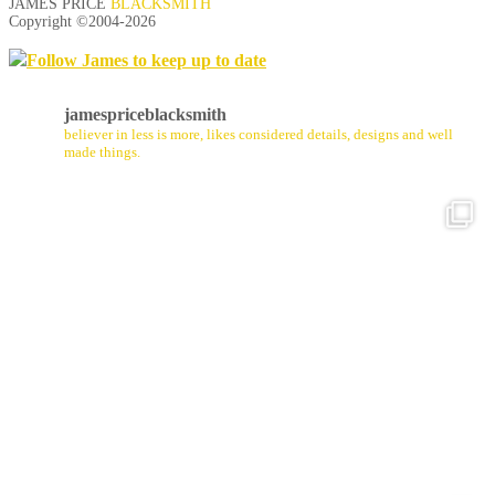
JAMES PRICE
BLACKSMITH
Copyright ©2004-
2026
Follow James to keep up to date
jamespriceblacksmith
believer in less is more, likes considered details, designs and well
made things.