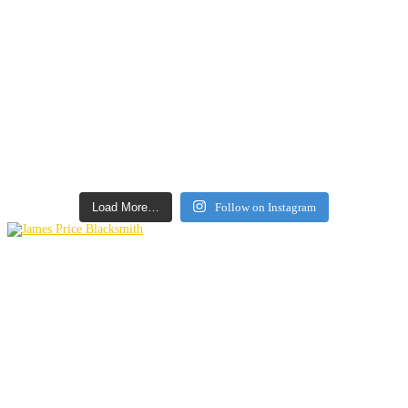
Load More…
Follow on Instagram