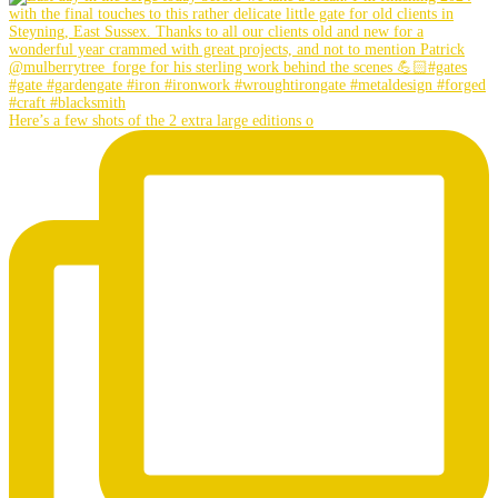
Here’s a few shots of the 2 extra large editions o