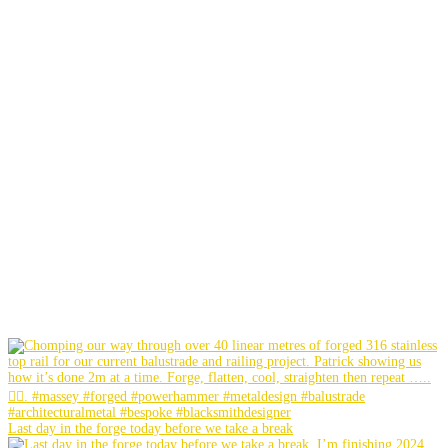
Last day in the forge today before we take a break