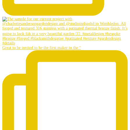
Great to be invited to be the first maker in the “