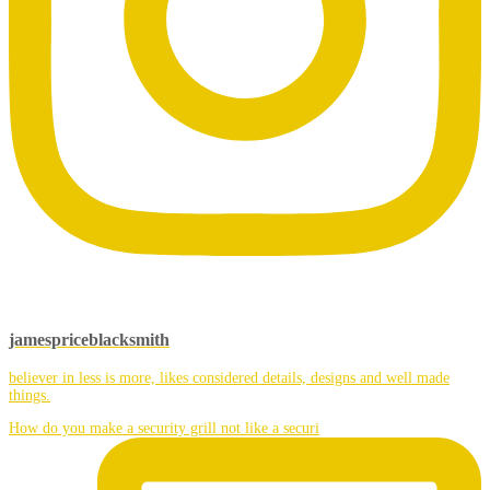
jamespriceblacksmith
believer in less is more, likes considered details, designs and well made
things.
How do you make a security grill not like a securi