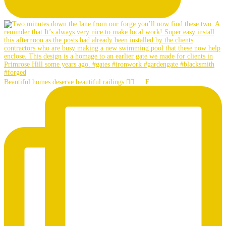
Beautiful homes deserve beautiful railings 👌🏼…. F