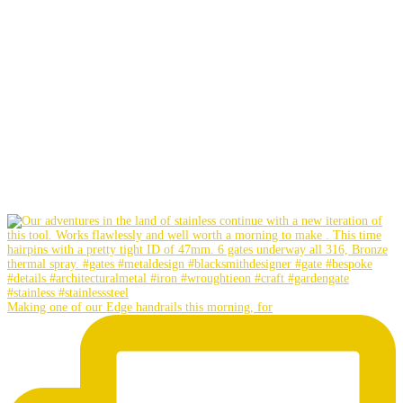
Making one of our Edge handrails this morning, for