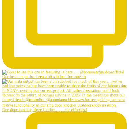
Our insta output has been a bit subdued for much o
One door knocker, three finishes…… our effortlessl