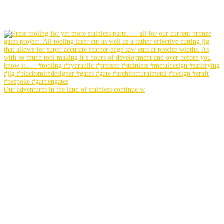
Our adventures in the land of stainless continue w