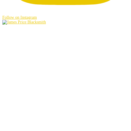
Follow on Instagram