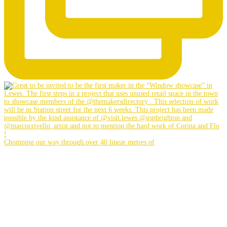
Chomping our way through over 40 linear metres of