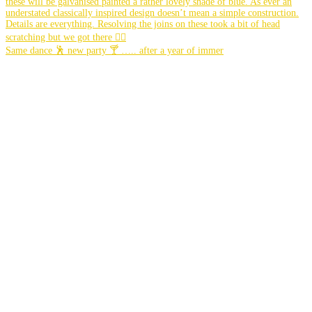
Same dance 🕺 new party 🍸 ….. after a year of immer