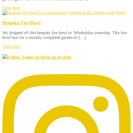
View more
Bespoke Fire Bowl
We dropped off this bespoke fire bowl to Wimbeldon yesterday. This fire
bowl was for a recently completed garden In […]
View more
Follow James to keep up to date