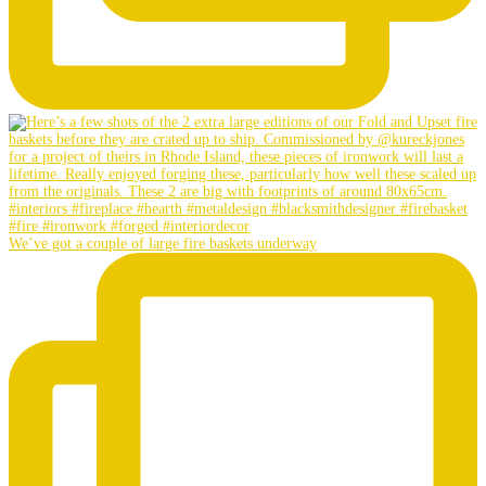
We’ve got a couple of large fire baskets underway