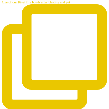
One of our Rivet fire bowls after blasting and pat