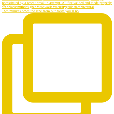
Two minutes down the lane from our forge you’ll no