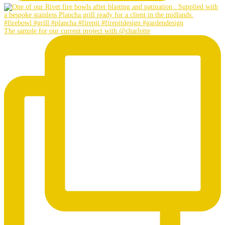
The sample for our current project with @charlotte