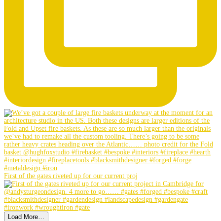
First of the gates riveted up for our current proj
Load More…