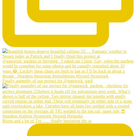
Finally assembly of our project for @gatewick_gard
Rivets and a bit of Tig…… finally beginning the as