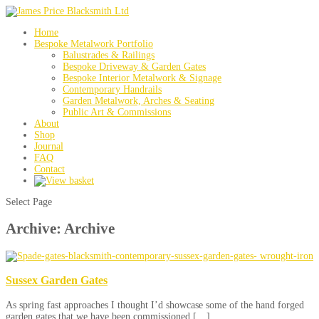
Home
Bespoke Metalwork Portfolio
Balustrades & Railings
Bespoke Driveway & Garden Gates
Bespoke Interior Metalwork & Signage
Contemporary Handrails
Garden Metalwork, Arches & Seating
Public Art & Commissions
About
Shop
Journal
FAQ
Contact
Select Page
Archive: Archive
Sussex Garden Gates
As spring fast approaches I thought I’d showcase some of the hand forged
garden gates that we have been commissioned […]