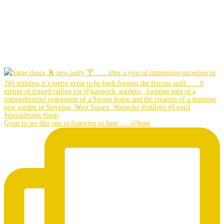
Great to see this one in featuring in here …. @hom