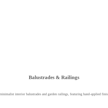
Balustrades & Railings
inimalist interior balustrades and garden railings, featuring hand-applied finish