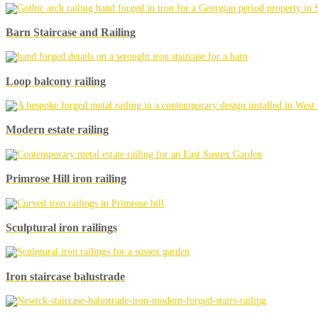
Barn Staircase and Railing
Loop balcony railing
Modern estate railing
Primrose Hill iron railing
Sculptural iron railings
Iron staircase balustrade