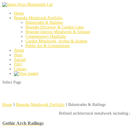
Home
Bespoke Metalwork Portfolio
Balustrades & Railings
Bespoke Driveway & Garden Gates
Bespoke Interior Metalwork & Signage
Contemporary Handrails
Garden Metalwork, Arches & Seating
Public Art & Commissions
About
Shop
Journal
FAQ
Contact
Select Page
Home
⟩
Bespoke Metalwork Portfolio
⟩
Balustrades & Railings
Refined architectural metalwork including m
Gothic Arch Railings