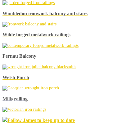
Wimbledon ironwork balcony and stairs
Wilde forged metalwork railings
Fernau Balcony
Welsh Porch
Mills railing
Follow James to keep up to date