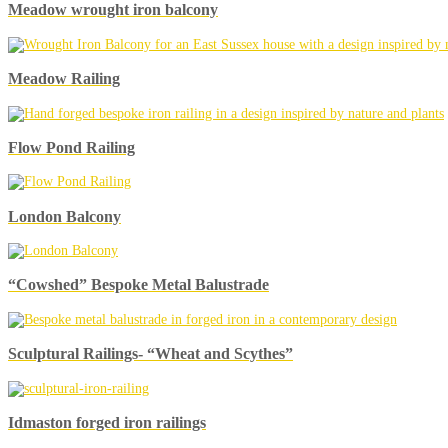
Meadow wrought iron balcony
Meadow Railing
Flow Pond Railing
London Balcony
“Cowshed” Bespoke Metal Balustrade
Sculptural Railings- “Wheat and Scythes”
Idmaston forged iron railings