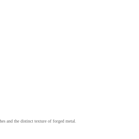
es and the distinct texture of forged metal.