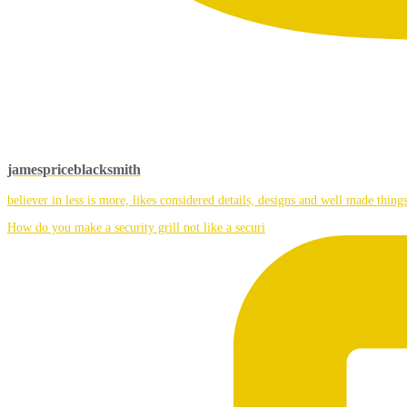
jamespriceblacksmith
believer in less is more, likes considered details, designs and well made things
How do you make a security grill not like a securi