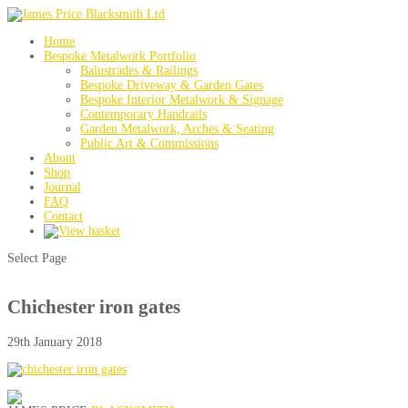
Home
Bespoke Metalwork Portfolio
Balustrades & Railings
Bespoke Driveway & Garden Gates
Bespoke Interior Metalwork & Signage
Contemporary Handrails
Garden Metalwork, Arches & Seating
Public Art & Commissions
About
Shop
Journal
FAQ
Contact
Select Page
Chichester iron gates
29th January 2018