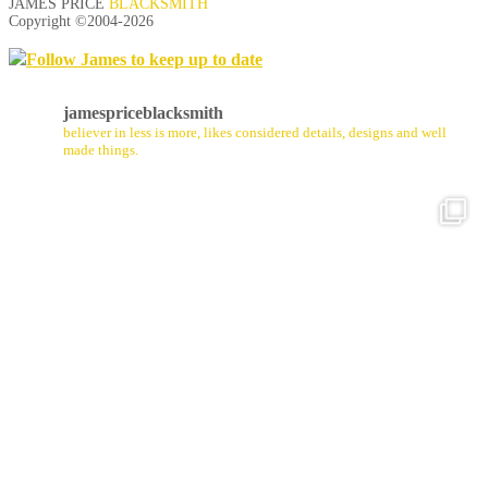
JAMES PRICE
BLACKSMITH
Copyright ©2004-
2026
Follow James to keep up to date
jamespriceblacksmith
believer in less is more, likes considered details, designs and well
made things.