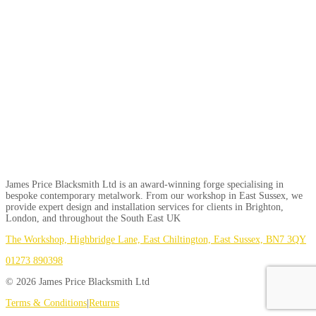
James Price Blacksmith Ltd is an award-winning forge specialising in
bespoke contemporary metalwork. From our workshop in East Sussex, we
provide expert design and installation services for clients in Brighton,
London, and throughout the South East UK
The Workshop, Highbridge Lane, East Chiltington, East Sussex, BN7 3QY
01273 890398
© 2026 James Price Blacksmith Ltd
Terms & Conditions
|
Returns