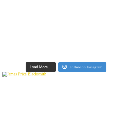
Load More…
Follow on Instagram