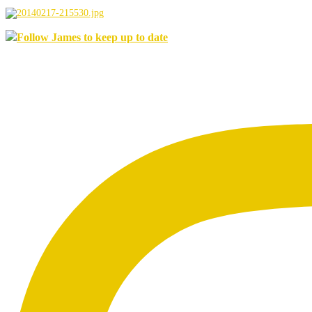
Follow James to keep up to date