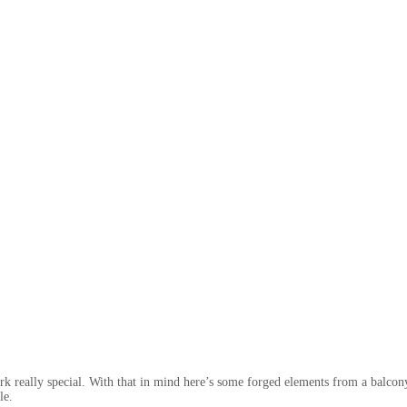
e work really special. With that in mind here’s some forged elements from a balco
le.