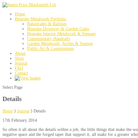
Home
Bespoke Metalwork Portfolio
Balustrades & Railings
Bespoke Driveway & Garden Gates
Bespoke Interior Metalwork & Signage
Contemporary Handrails
Garden Metalwork, Arches & Seating
Public Art & Commissions
About
Shop
Journal
FAQ
Contact
Select Page
Details
Home
⟩
Journal
⟩
Details
17th February 2014
So often it all about the details within a job, the little things that make th
negative space and the forged taper that support it, all make for a greater who