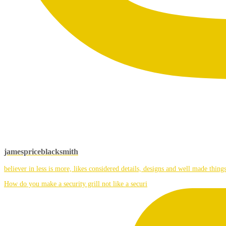
jamespriceblacksmith
believer in less is more, likes considered details, designs and well made things
How do you make a security grill not like a securi