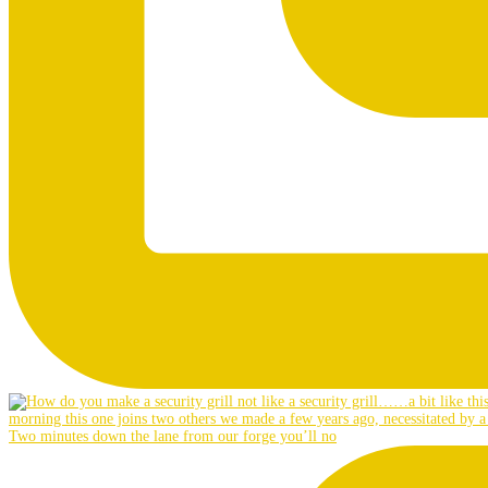
Two minutes down the lane from our forge you’ll no