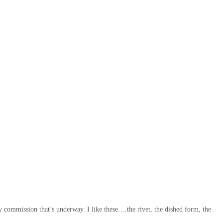
ny commission that’s underway. I like these….the rivet, the dished form, the