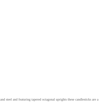
d steel and featuring tapered octagonal uprights these candlesticks are a