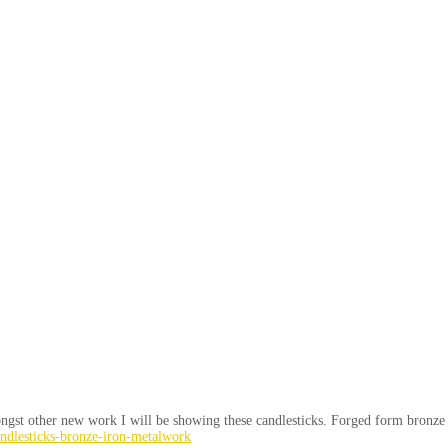
gst other new work I will be showing these candlesticks. Forged form bronze an