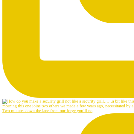
Two minutes down the lane from our forge you’ll no