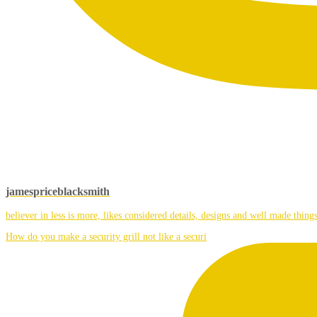
jamespriceblacksmith
believer in less is more, likes considered details, designs and well made things
How do you make a security grill not like a securi