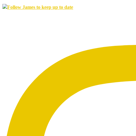
Follow James to keep up to date