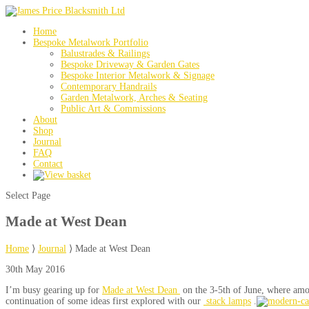
Home
Bespoke Metalwork Portfolio
Balustrades & Railings
Bespoke Driveway & Garden Gates
Bespoke Interior Metalwork & Signage
Contemporary Handrails
Garden Metalwork, Arches & Seating
Public Art & Commissions
About
Shop
Journal
FAQ
Contact
Select Page
Made at West Dean
Home
⟩
Journal
⟩
Made at West Dean
30th May 2016
I’m busy gearing up for
Made at West Dean
on the 3-5th of June, where amon
continuation of some ideas first explored with our
stack lamps
.