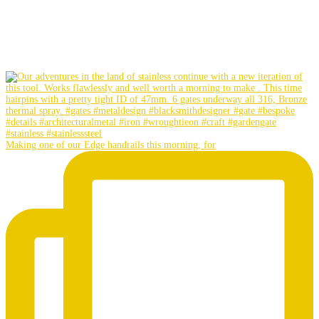
Making one of our Edge handrails this morning, for