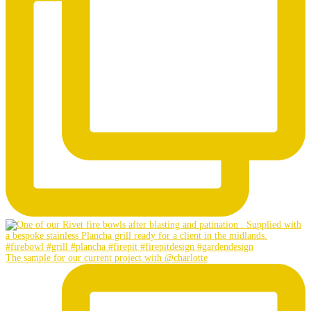
The sample for our current project with @charlotte