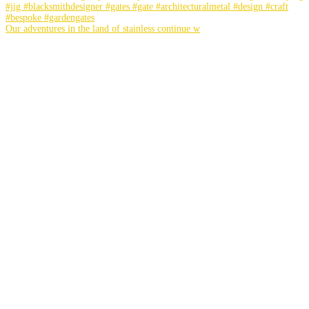
Our adventures in the land of stainless continue w