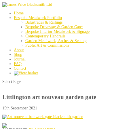
Home
Bespoke Metalwork Portfolio
Balustrades & Railings
Bespoke Driveway & Garden Gates
Bespoke Interior Metalwork & Signage
Contemporary Handrails
Garden Metalwork, Arches & Seating
Public Art & Commissions
About
Shop
Journal
FAQ
Contact
Select Page
Littlington art nouveau garden gate
15th September 2021