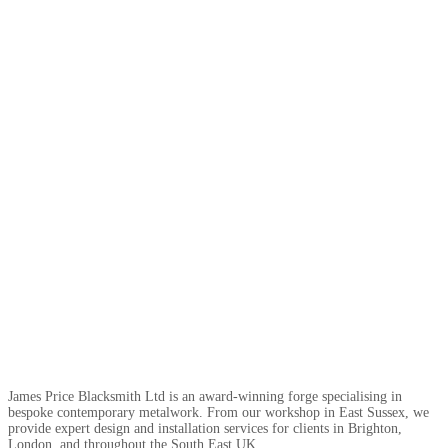
James Price Blacksmith Ltd is an award-winning forge specialising in
bespoke contemporary metalwork. From our workshop in East Sussex, we
provide expert design and installation services for clients in Brighton,
London, and throughout the South East UK