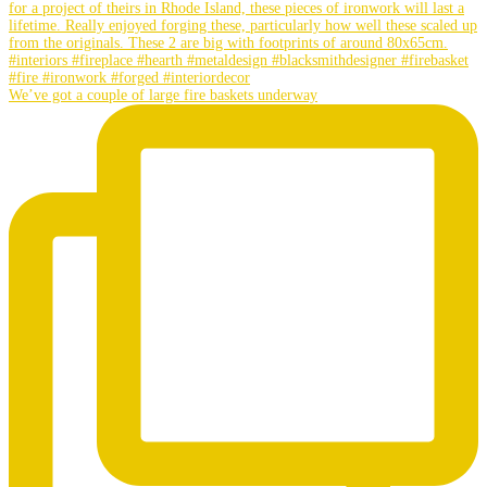
We’ve got a couple of large fire baskets underway