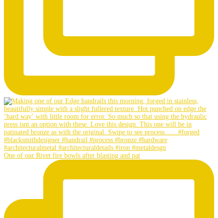
One of our Rivet fire bowls after blasting and pat