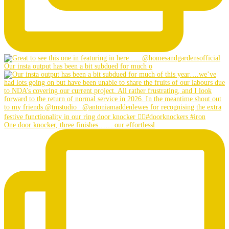
Our insta output has been a bit subdued for much o
One door knocker, three finishes…… our effortlessl