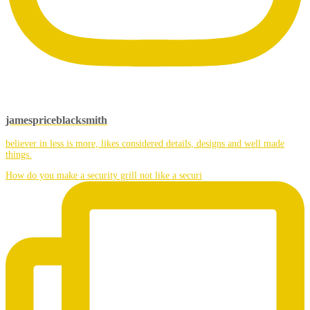
jamespriceblacksmith
believer in less is more, likes considered details, designs and well made
things.
How do you make a security grill not like a securi