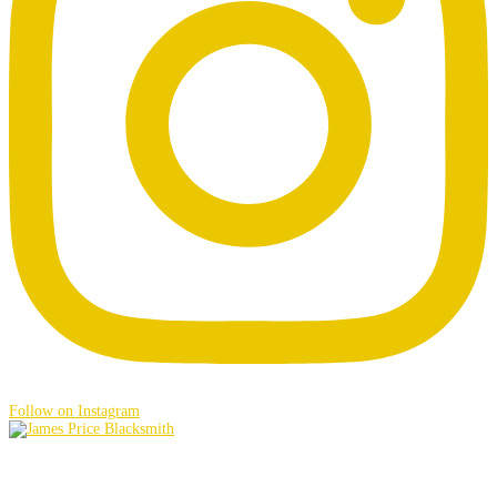
Follow on Instagram