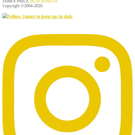
JAMES PRICE
BLACKSMITH
Copyright ©2004-
2026
Follow James to keep up to date