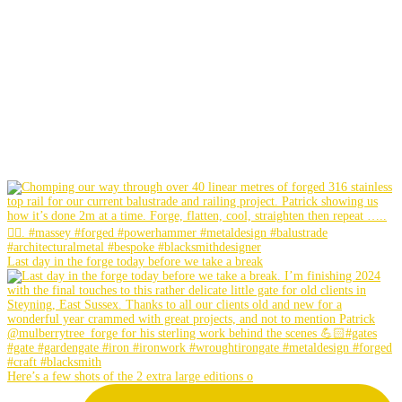
Last day in the forge today before we take a break
Here’s a few shots of the 2 extra large editions o