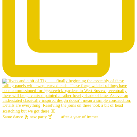
Same dance 🕺 new party 🍸 ….. after a year of immer