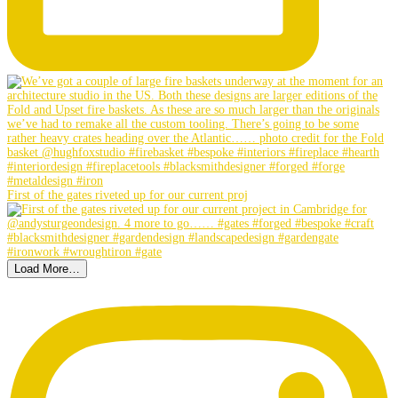
First of the gates riveted up for our current proj
Load More…