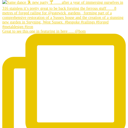
Great to see this one in featuring in here …. @hom