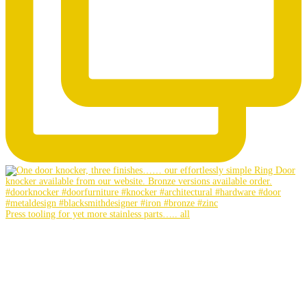
Press tooling for yet more stainless parts….. all