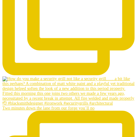
Two minutes down the lane from our forge you’ll no