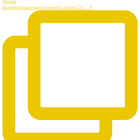
Beautiful homes deserve beautiful railings 👌🏼…. F