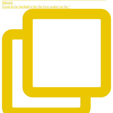
Great to be invited to be the first maker in the “