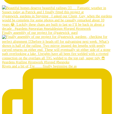
Finally assembly of our project for @gatewick_gard
Rivets and a bit of Tig…… finally beginning the as