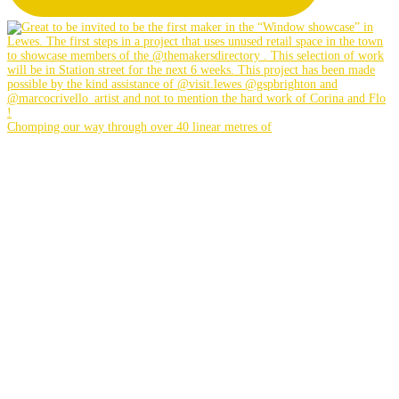
Chomping our way through over 40 linear metres of