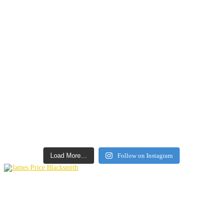
Load More…
Follow on Instagram