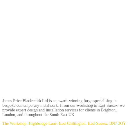
James Price Blacksmith Ltd is an award-winning forge specialising in
bespoke contemporary metalwork. From our workshop in East Sussex, we
provide expert design and installation services for clients in Brighton,
London, and throughout the South East UK
The Workshop, Highbridge Lane, East Chiltington, East Sussex, BN7 3QY