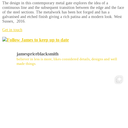
The design in this contemporary metal gate explores the idea of a
continuous line and the subsequent transition between the edge and the face
of the steel sections. The metalwork has been hot forged and has a
galvanised and etched finish giving a rich patina and a modern look. West
Sussex, 2016.
Get in touch
Follow James to keep up to date
jamespriceblacksmith
believer in less is more, likes considered details, designs and well
made things.