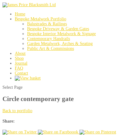
Home
Bespoke Metalwork Portfolio
Balustrades & Railings
Bespoke Driveway & Garden Gates
Bespoke Interior Metalwork & Signage
Contemporary Handrails
Garden Metalwork, Arches & Seating
Public Art & Commissions
About
Shop
Journal
FAQ
Contact
Select Page
Circle contemporary gate
Back to portfolio
Share: