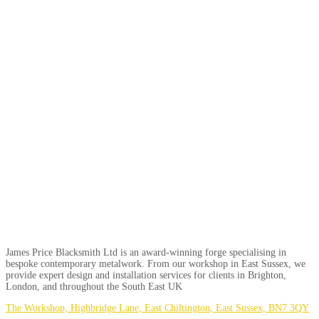
James Price Blacksmith Ltd is an award-winning forge specialising in
bespoke contemporary metalwork. From our workshop in East Sussex, we
provide expert design and installation services for clients in Brighton,
London, and throughout the South East UK
The Workshop, Highbridge Lane, East Chiltington, East Sussex, BN7 3QY