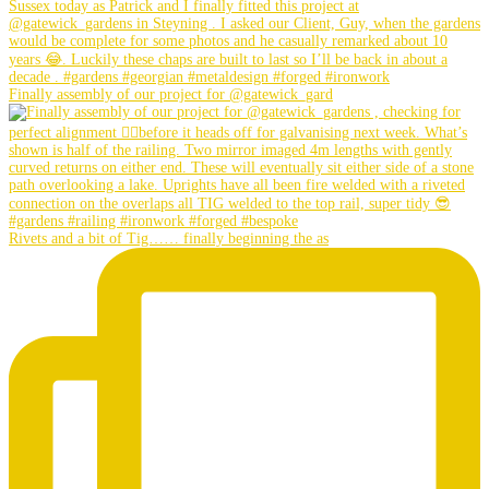
Finally assembly of our project for @gatewick_gard
Rivets and a bit of Tig…… finally beginning the as