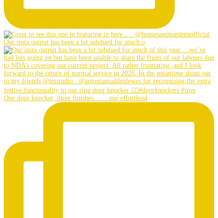
Our insta output has been a bit subdued for much o
One door knocker, three finishes…… our effortlessl