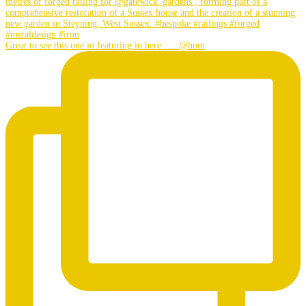
Great to see this one in featuring in here …. @hom