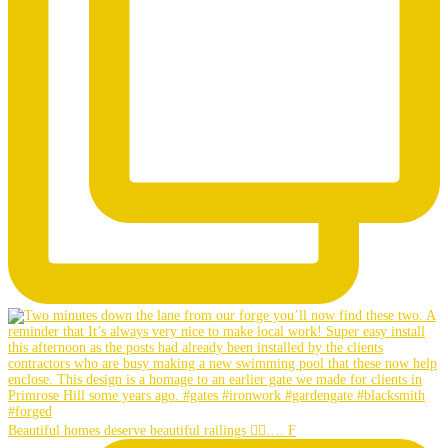
Beautiful homes deserve beautiful railings 👌🏼…. F