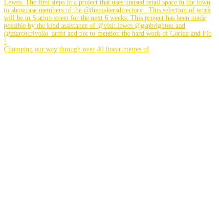
Chomping our way through over 40 linear metres of