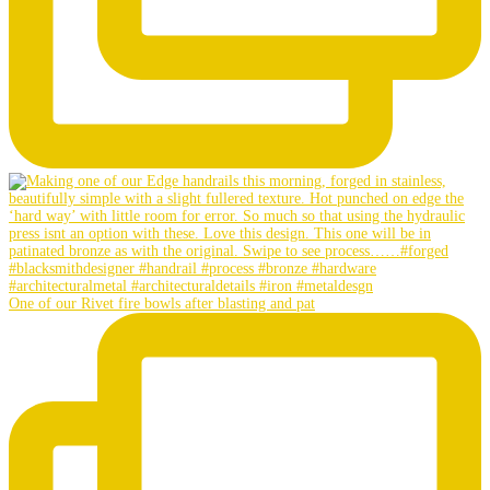
One of our Rivet fire bowls after blasting and pat