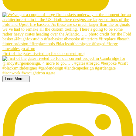
First of the gates riveted up for our current proj
Load More…