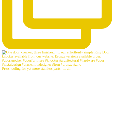
Press tooling for yet more stainless parts….. all