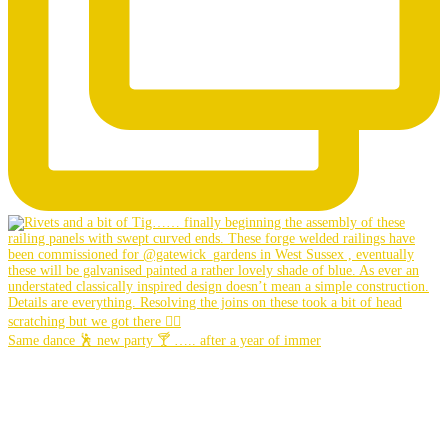
Same dance 🕺 new party 🍸 ….. after a year of immer