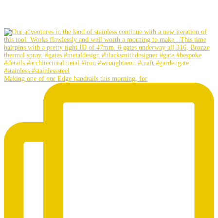
Making one of our Edge handrails this morning, for