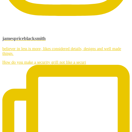
jamespriceblacksmith
believer in less is more, likes considered details, designs and well made
things.
How do you make a security grill not like a securi