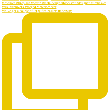
We’ve got a couple of large fire baskets underway