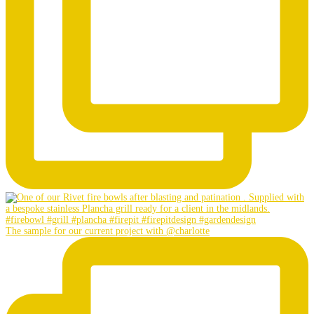
The sample for our current project with @charlotte