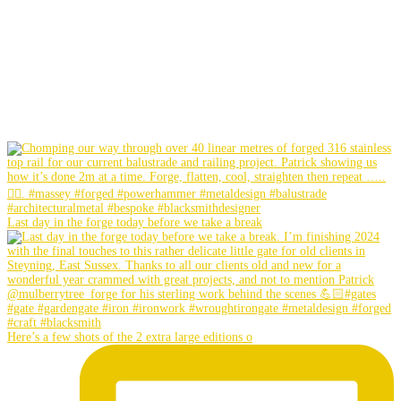
Last day in the forge today before we take a break
Here’s a few shots of the 2 extra large editions o