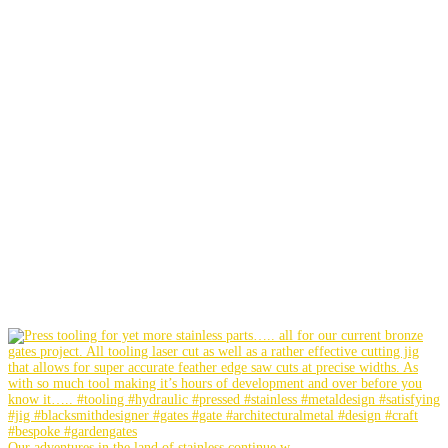
Our adventures in the land of stainless continue w