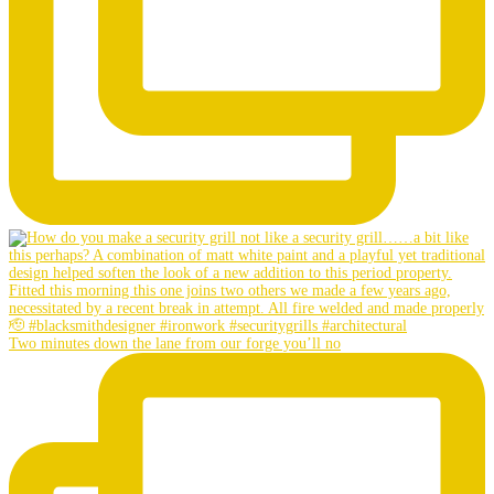
Two minutes down the lane from our forge you’ll no