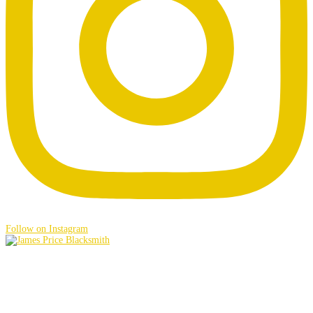
Follow on Instagram