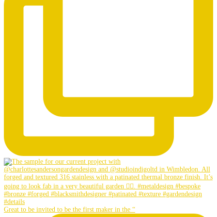
Great to be invited to be the first maker in the “