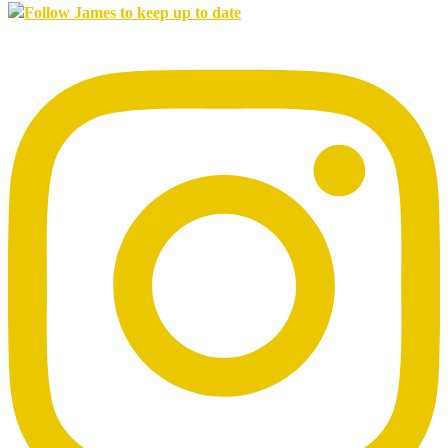
Follow James to keep up to date