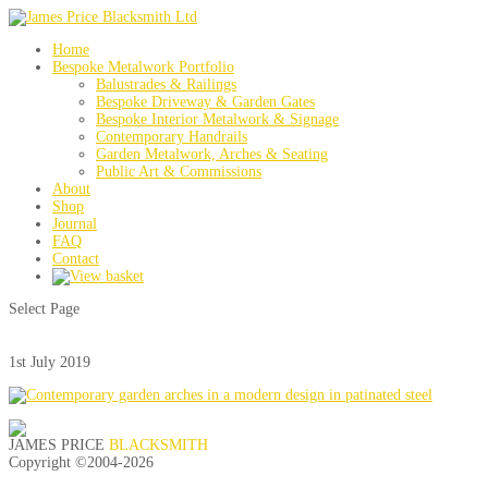
Home
Bespoke Metalwork Portfolio
Balustrades & Railings
Bespoke Driveway & Garden Gates
Bespoke Interior Metalwork & Signage
Contemporary Handrails
Garden Metalwork, Arches & Seating
Public Art & Commissions
About
Shop
Journal
FAQ
Contact
Select Page
1st July 2019
JAMES PRICE
BLACKSMITH
Copyright ©2004-
2026