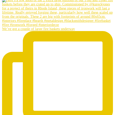
We’ve got a couple of large fire baskets underway