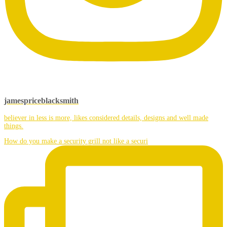
jamespriceblacksmith
believer in less is more, likes considered details, designs and well made
things.
How do you make a security grill not like a securi