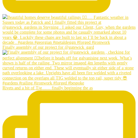
Finally assembly of our project for @gatewick_gard
Rivets and a bit of Tig…… finally beginning the as