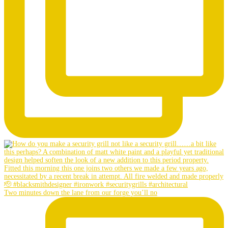
Two minutes down the lane from our forge you’ll no