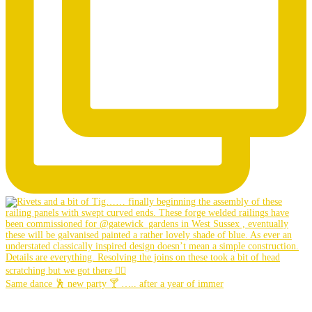
Same dance 🕺 new party 🍸 ….. after a year of immer