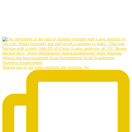
Making one of our Edge handrails this morning, for