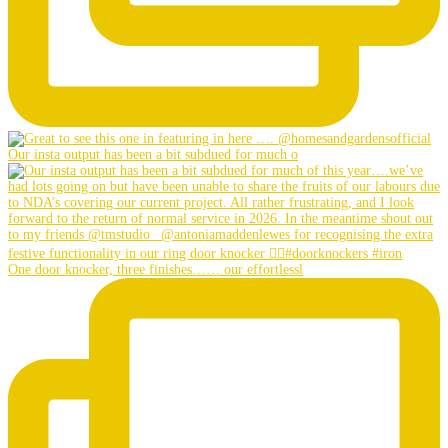
Our insta output has been a bit subdued for much o
One door knocker, three finishes…… our effortlessl