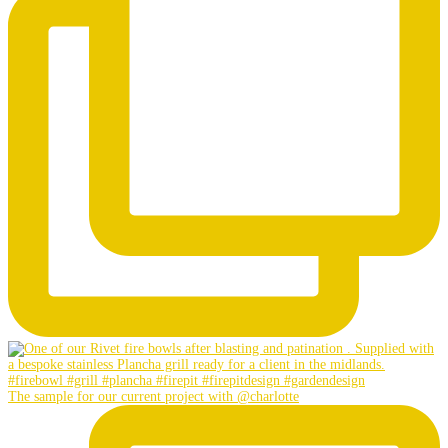
The sample for our current project with @charlotte