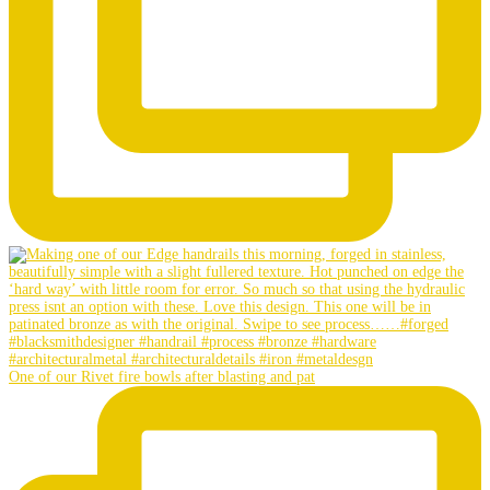
One of our Rivet fire bowls after blasting and pat