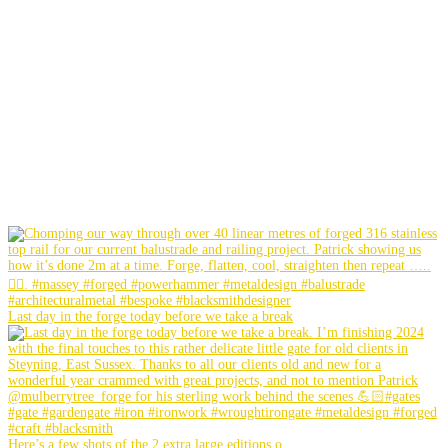
Last day in the forge today before we take a break
Here’s a few shots of the 2 extra large editions o