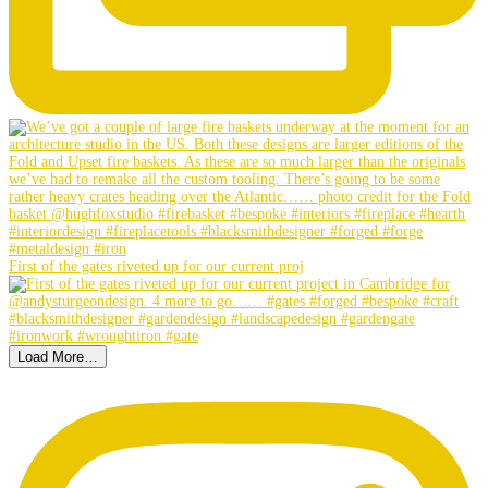
First of the gates riveted up for our current proj
Load More…