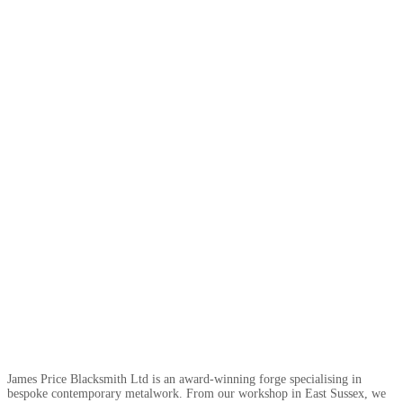
James Price Blacksmith Ltd is an award-winning forge specialising in
bespoke contemporary metalwork. From our workshop in East Sussex, we