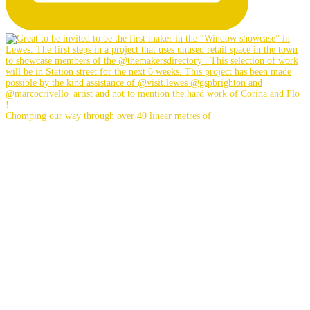
Chomping our way through over 40 linear metres of