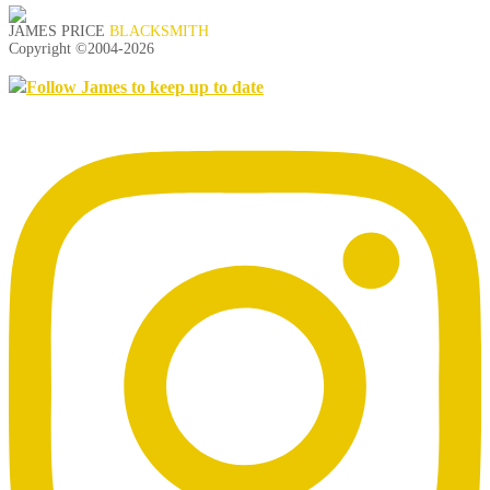
JAMES PRICE
BLACKSMITH
Copyright ©2004-
2026
Follow James to keep up to date