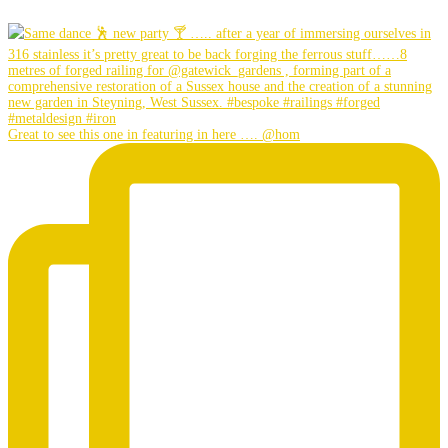
Great to see this one in featuring in here …. @hom