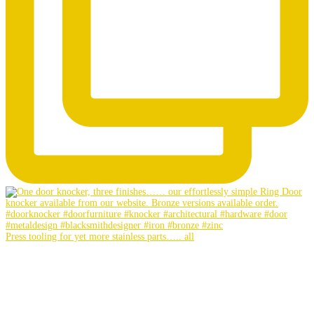
Press tooling for yet more stainless parts….. all