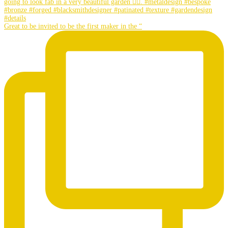
Great to be invited to be the first maker in the “