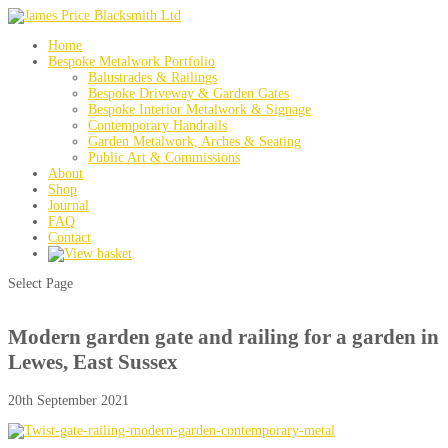
Home
Bespoke Metalwork Portfolio
Balustrades & Railings
Bespoke Driveway & Garden Gates
Bespoke Interior Metalwork & Signage
Contemporary Handrails
Garden Metalwork, Arches & Seating
Public Art & Commissions
About
Shop
Journal
FAQ
Contact
Select Page
Modern garden gate and railing for a garden in
Lewes, East Sussex
20th September 2021