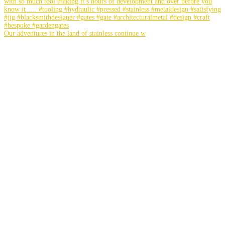
Our adventures in the land of stainless continue w