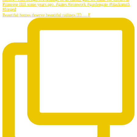
Beautiful homes deserve beautiful railings 👌🏼…. F