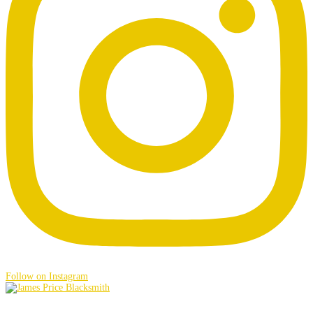
Follow on Instagram