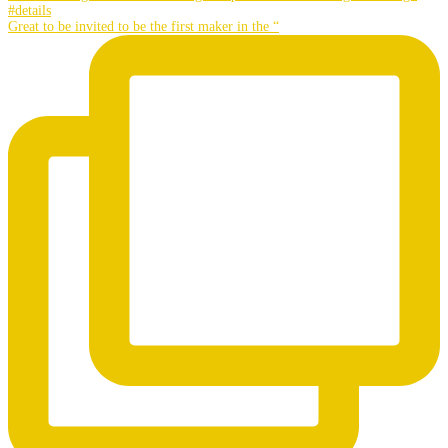
Great to be invited to be the first maker in the “