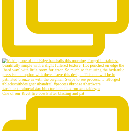
One of our Rivet fire bowls after blasting and pat