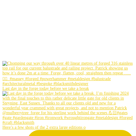
Last day in the forge today before we take a break
Here’s a few shots of the 2 extra large editions o