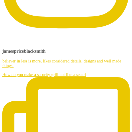
jamespriceblacksmith
believer in less is more, likes considered details, designs and well made
things.
How do you make a security grill not like a securi