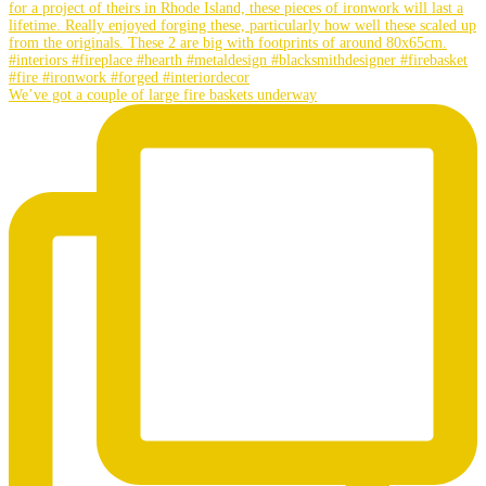
We’ve got a couple of large fire baskets underway