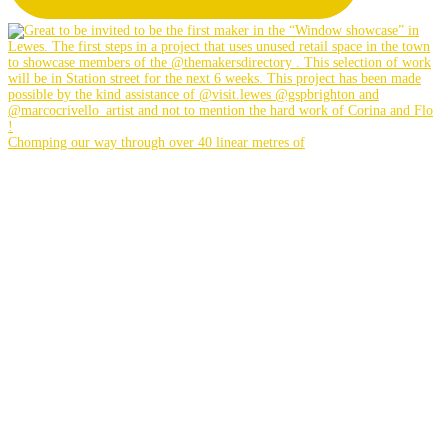
Chomping our way through over 40 linear metres of