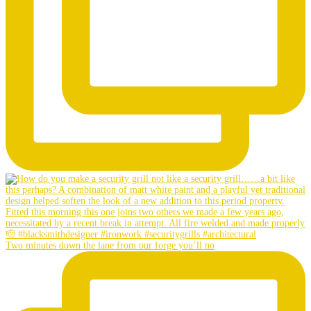
Two minutes down the lane from our forge you’ll no