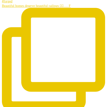
Beautiful homes deserve beautiful railings 👌🏼…. F