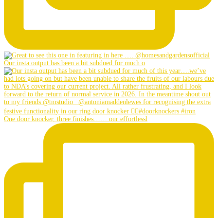
Our insta output has been a bit subdued for much o
One door knocker, three finishes…… our effortlessl