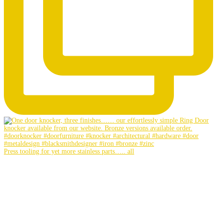
Press tooling for yet more stainless parts….. all