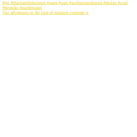
Our adventures in the land of stainless continue w