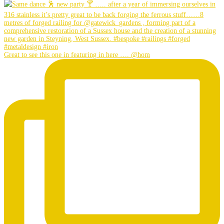
Great to see this one in featuring in here …. @hom