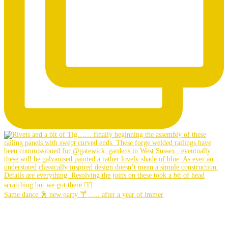
Same dance 🕺 new party 🍸 ….. after a year of immer