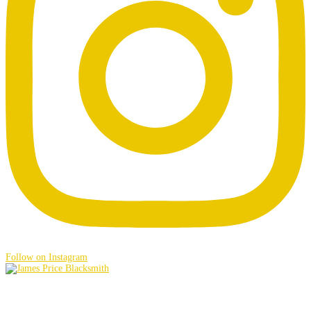
Follow on Instagram