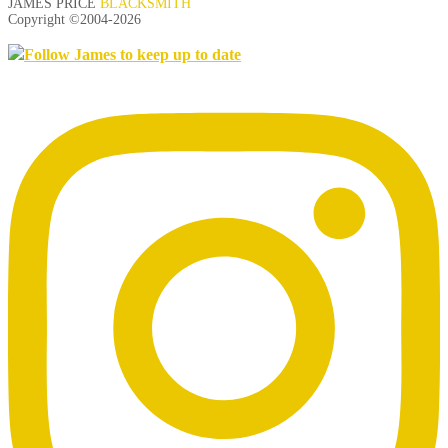
JAMES PRICE
BLACKSMITH
Copyright ©2004-
2026
Follow James to keep up to date