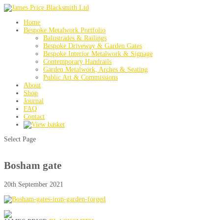
Home
Bespoke Metalwork Portfolio
Balustrades & Railings
Bespoke Driveway & Garden Gates
Bespoke Interior Metalwork & Signage
Contemporary Handrails
Garden Metalwork, Arches & Seating
Public Art & Commissions
About
Shop
Journal
FAQ
Contact
Select Page
Bosham gate
20th September 2021