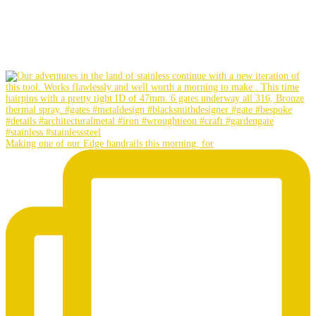
Making one of our Edge handrails this morning, for