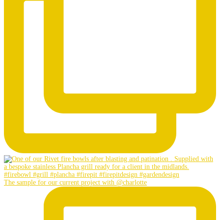
The sample for our current project with @charlotte