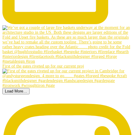
First of the gates riveted up for our current proj
Load More…