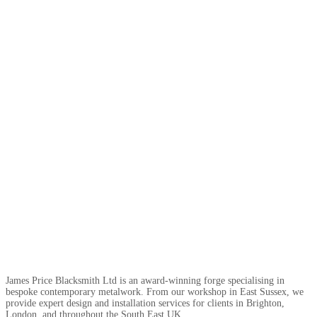
James Price Blacksmith Ltd is an award-winning forge specialising in
bespoke contemporary metalwork. From our workshop in East Sussex, we
provide expert design and installation services for clients in Brighton,
London, and throughout the South East UK