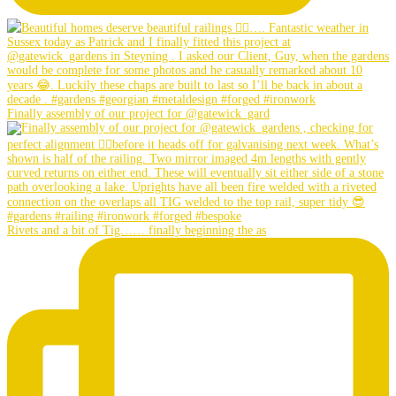
Finally assembly of our project for @gatewick_gard
Rivets and a bit of Tig…… finally beginning the as