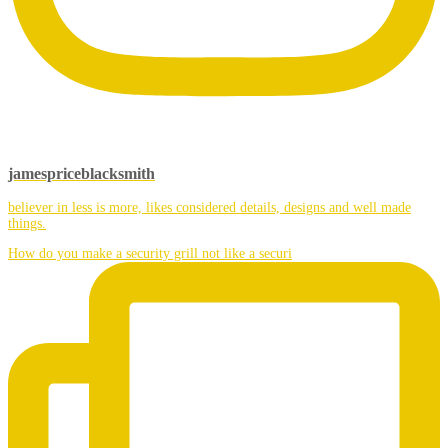
jamespriceblacksmith
believer in less is more, likes considered details, designs and well made
things.
How do you make a security grill not like a securi