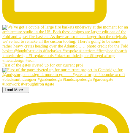
First of the gates riveted up for our current proj
Load More…