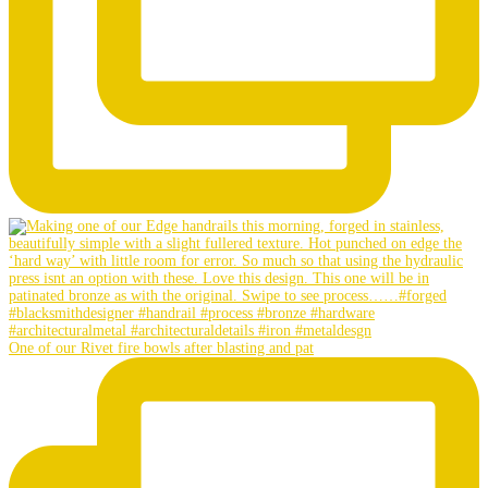
One of our Rivet fire bowls after blasting and pat