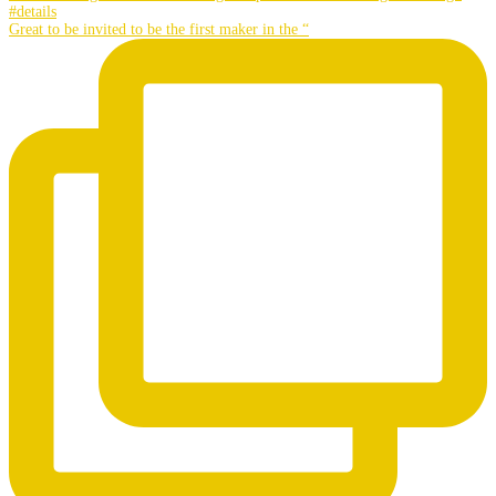
Great to be invited to be the first maker in the “