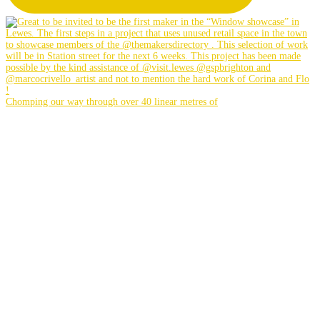
Chomping our way through over 40 linear metres of