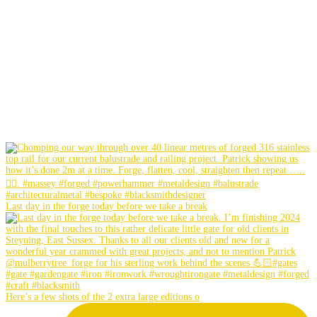
Last day in the forge today before we take a break
Here’s a few shots of the 2 extra large editions o