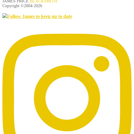
JAMES PRICE
BLACKSMITH
Copyright ©2004-
2026
Follow James to keep up to date