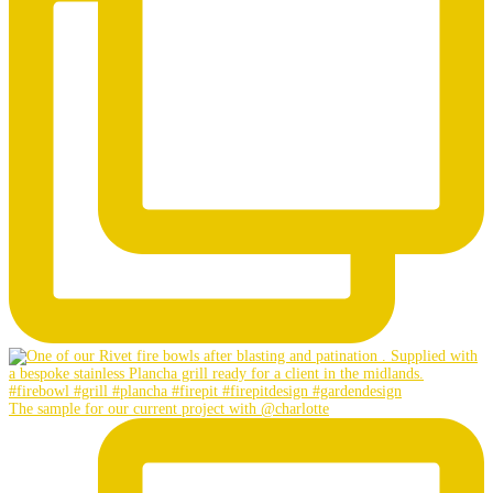
The sample for our current project with @charlotte