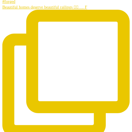
Beautiful homes deserve beautiful railings 👌🏼…. F