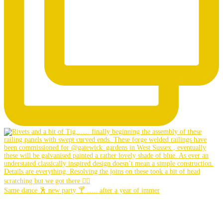
Same dance 🕺 new party 🍸 ….. after a year of immer