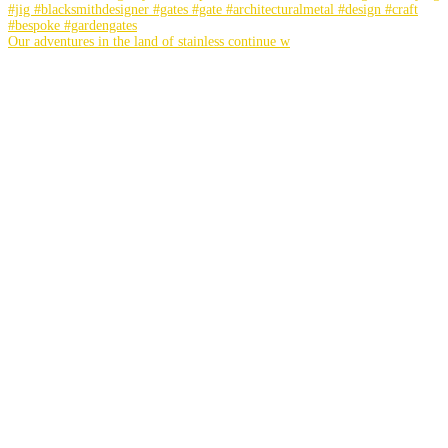
Our adventures in the land of stainless continue w