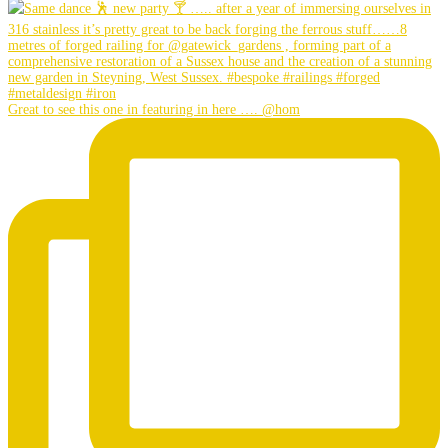
Great to see this one in featuring in here …. @hom