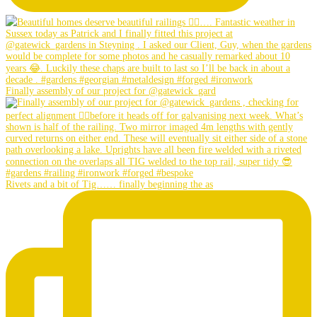
Finally assembly of our project for @gatewick_gard
Rivets and a bit of Tig…… finally beginning the as