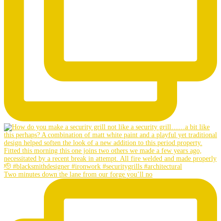
Two minutes down the lane from our forge you’ll no