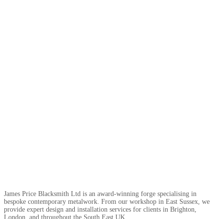
James Price Blacksmith Ltd is an award-winning forge specialising in
bespoke contemporary metalwork. From our workshop in East Sussex, we
provide expert design and installation services for clients in Brighton,
London, and throughout the South East UK