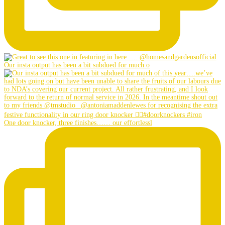
Our insta output has been a bit subdued for much o
One door knocker, three finishes…… our effortlessl