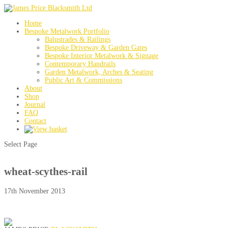
Home
Bespoke Metalwork Portfolio
Balustrades & Railings
Bespoke Driveway & Garden Gates
Bespoke Interior Metalwork & Signage
Contemporary Handrails
Garden Metalwork, Arches & Seating
Public Art & Commissions
About
Shop
Journal
FAQ
Contact
Select Page
wheat-scythes-rail
17th November 2013