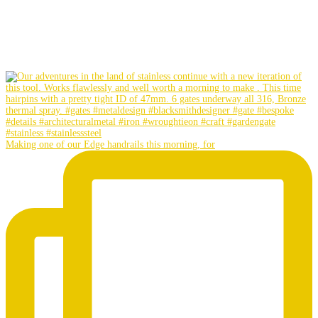
Making one of our Edge handrails this morning, for