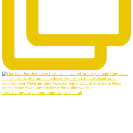
Press tooling for yet more stainless parts….. all