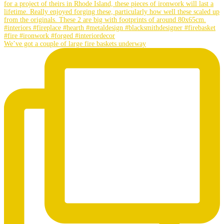
We’ve got a couple of large fire baskets underway