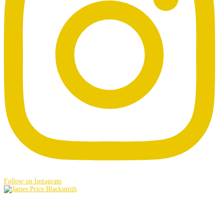
Follow on Instagram