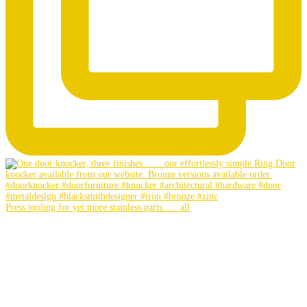
Press tooling for yet more stainless parts….. all