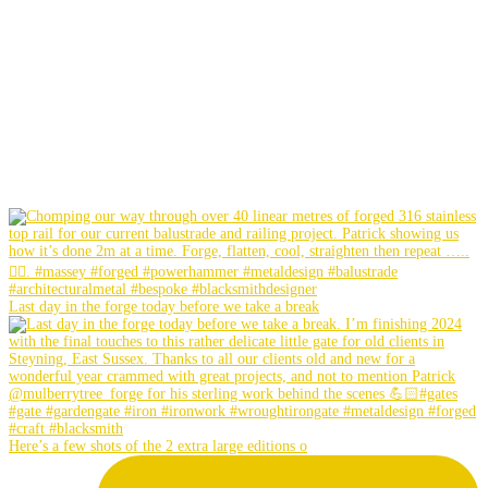
Last day in the forge today before we take a break
Here’s a few shots of the 2 extra large editions o