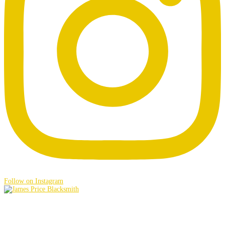
Follow on Instagram