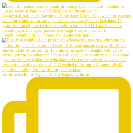
Finally assembly of our project for @gatewick_gard
Rivets and a bit of Tig…… finally beginning the as