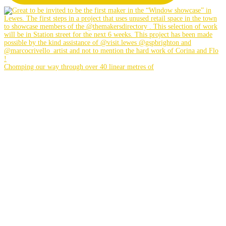
Chomping our way through over 40 linear metres of