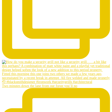
Two minutes down the lane from our forge you’ll no