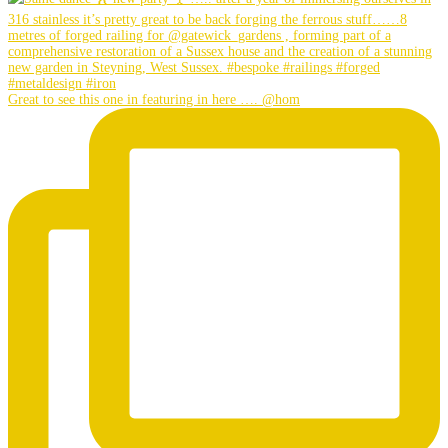
Great to see this one in featuring in here …. @hom