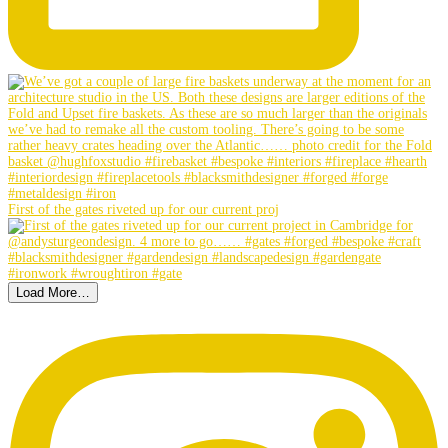
First of the gates riveted up for our current proj
Load More…