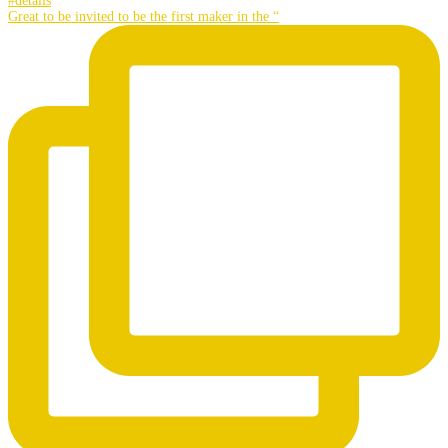
Great to be invited to be the first maker in the “