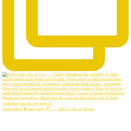
Same dance 🕺 new party 🍸 ….. after a year of immer