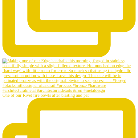
One of our Rivet fire bowls after blasting and pat