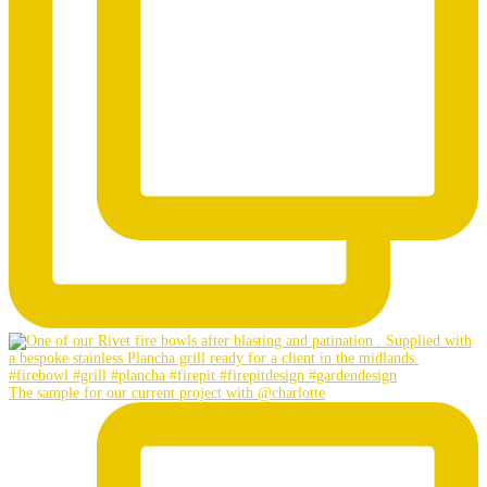
The sample for our current project with @charlotte