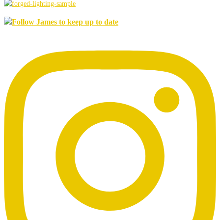
Follow James to keep up to date