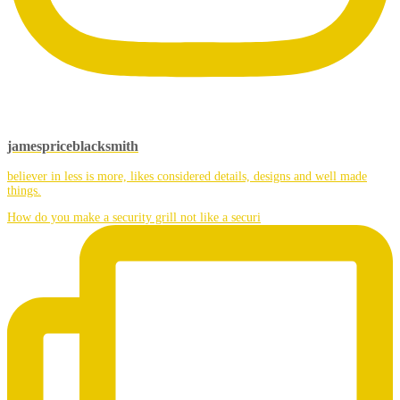
jamespriceblacksmith
believer in less is more, likes considered details, designs and well made
things.
How do you make a security grill not like a securi