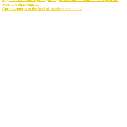
Our adventures in the land of stainless continue w