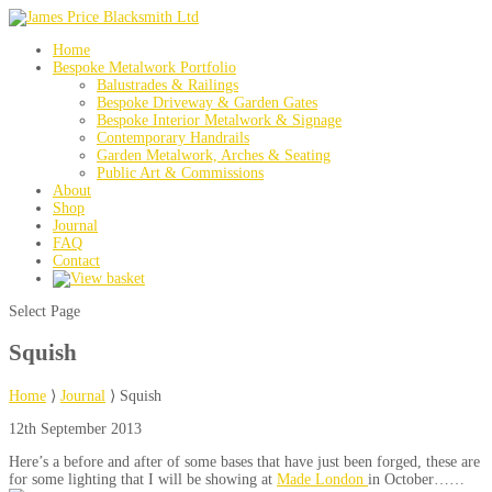
Home
Bespoke Metalwork Portfolio
Balustrades & Railings
Bespoke Driveway & Garden Gates
Bespoke Interior Metalwork & Signage
Contemporary Handrails
Garden Metalwork, Arches & Seating
Public Art & Commissions
About
Shop
Journal
FAQ
Contact
Select Page
Squish
Home
⟩
Journal
⟩
Squish
12th September 2013
Here’s a before and after of some bases that have just been forged, these are
for some lighting that I will be showing at
Made London
in October……