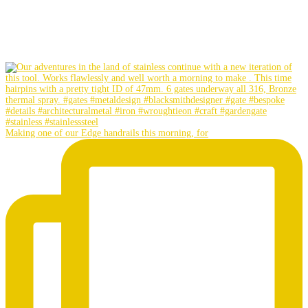
Making one of our Edge handrails this morning, for