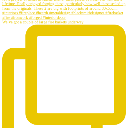
We’ve got a couple of large fire baskets underway