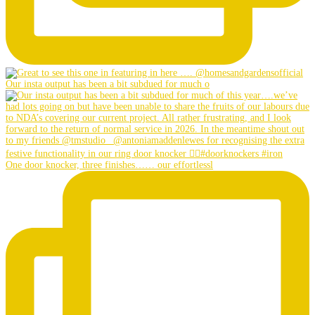
Our insta output has been a bit subdued for much o
One door knocker, three finishes…… our effortlessl