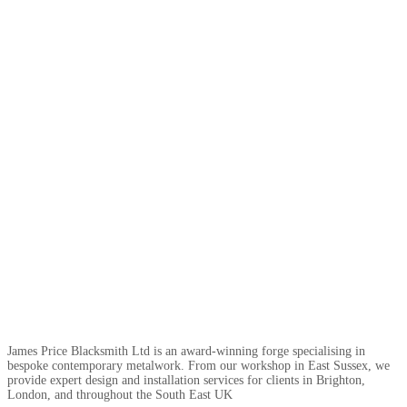
James Price Blacksmith Ltd is an award-winning forge specialising in
bespoke contemporary metalwork. From our workshop in East Sussex, we
provide expert design and installation services for clients in Brighton,
London, and throughout the South East UK