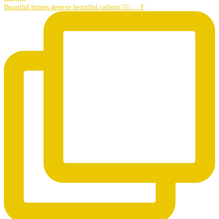
Beautiful homes deserve beautiful railings 👌🏼…. F